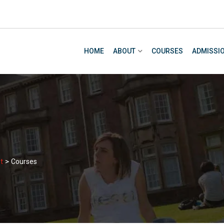
HOME
ABOUT
COURSES
ADMISSI
>
t
Courses