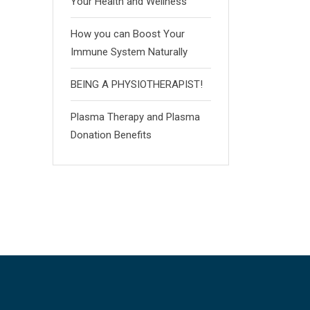
Your Health and Wellness
How you can Boost Your
Immune System Naturally
BEING A PHYSIOTHERAPIST!
Plasma Therapy and Plasma
Donation Benefits