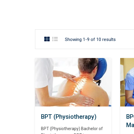
Showing 1-9 of 10 results
BPT (Physiotherapy)
BP
Ma
BPT (Physiotherapy) Bachelor of