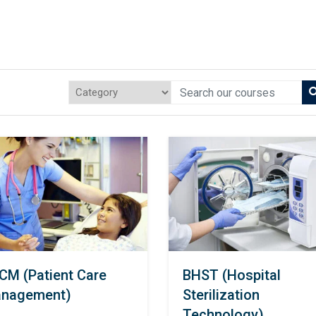
CM (Patient Care
BHST (Hospital
nagement)
Sterilization
Technology)