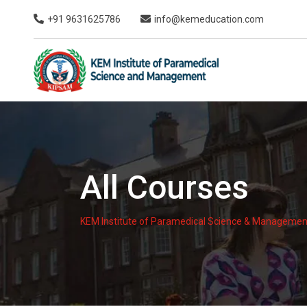
Skip
+91 9631625786
info@kemeducation.com
to
content
All Courses
KEM Institute of Paramedical Science & Managemen