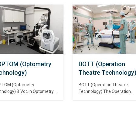
ateing dialysis machinery,
with specialization. Cardiac
ch removes waste and excess
technology is an area of
ds from the blood of patients
specialization for allied health
se kidneys are no longer
professionals. Cardiovascular
tioning properly. डायलिसिस
technologists and technicians
क विज्ञान की एक शाखा है जो
assist physicians in the diagno
िसिस मशीनरी की निगरानी और
and treatment of cardiac (hea
ालन…
and peripheral vascular (bloo
vessel) conditions. कार्डिएक केयर
टेक्नोलॉजी विशेषज्ञता के…
OPTOM (Optometry
BOTT (Operation
chnology)
Theatre Technology
PTOM (Optometry
BOTT (Operation Theatre
hnology) B.Voc in Optometry
Technology) The Operation
 degree course in the
Theatre Technology is the br
nced study of the clinical
of allied health sciences wher
ls involved in professionally
the students will be studying
uring eyesight, prescribing
about the surgical equipment
ective lenses, and detecting
machines that are available in
iseases. ऑप्टोमेट्री पेशेवर रूप से
operation theatres of the