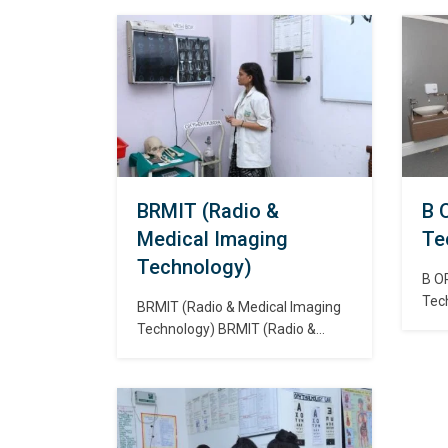
management or hospital
oper
management is the field relating
whi
to leadership, management, and
flui
administration of public health
who
systems, health care systems,
func
hospitals, and hospital networks
तकनी
in all the primary, secondary, and
डायल
tertiary sectors. स्वास्थ प्रशासन,
संच
स्वास्थ्य प्रबंधन या अस्पताल प्रबंधन सभी
प्राथमिक, माध्यमिक…
BRMIT (Radio &
B 
Medical Imaging
Te
Technology)
B O
Tec
BRMIT (Radio & Medical Imaging
is a
Technology) BRMIT (Radio &
adva
Medical Imaging Technology)
skil
Radio imaging technology studies
meas
the methods and processes used
corr
to obtain inside photos of the
eye d
parts and organs of the human