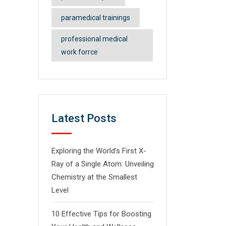
ी
ात्र
paramedical trainings
professional medical
work forrce
Latest Posts
Exploring the World’s First X-
Ray of a Single Atom: Unveiling
Chemistry at the Smallest
Level
10 Effective Tips for Boosting