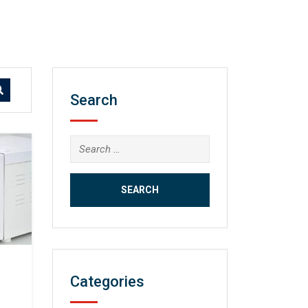
Search
Search
for:
Categories