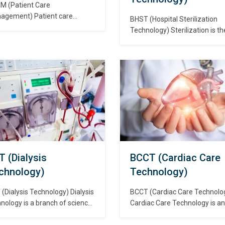
M (Patient Care
agement) Patient care
BHST (Hospital Sterilization
gement is a critical
Technology) Sterilization is th
ponent in any healthcare
complete elimination or
ing. Effective patient care
destruction of all forms of
very requires considering
microbial life and is accompli
ed factors such as the
in health care facilities by eith
ironment, equipments, and
physical or chemical processe
ctices. Though there may not
Steam under pressure, dry he
ne-size-fits-all solutions to
ethylene oxide (ETO) gas,
se components, certain
hydrogen peroxide gas plasm
ects are common in many
vaporized hydrogen peroxide,
thcare environments. रोगी
liquid chemicals are…
भाल…
T (Dialysis
BCCT (Cardiac Care
chnology)
Technology)
(Dialysis Technology) Dialysis
BCCT (Cardiac Care Technolo
nology is a branch of science
Cardiac Care Technology is an
 deals in monitoring and
undergraduate Cardiology co