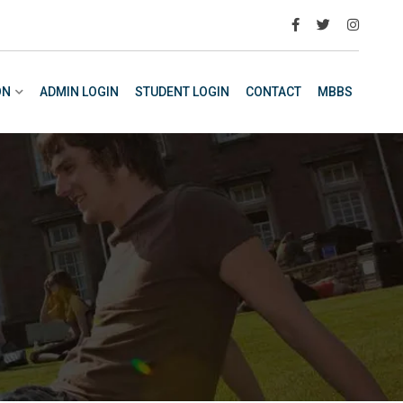
ON
ADMIN LOGIN
STUDENT LOGIN
CONTACT
MBBS