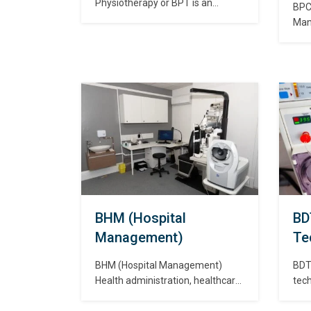
Physiotherapy or BPT is an
BPC
undergraduate programme that
Man
deals with the structure of the
mana
human body. Physiotherapy is a
com
kind of treatment that is carried
sett
through physical forces such as
deli
heat, electricity, mechanical
vari
pressure, and mechanical forces.
env
बैचलर ऑफ फिजियोथेरेपी या बीपीटी एक
pra
स्नातक कार्यक्रम है…
be o
the
asp
heal
देख
BHM (Hospital
BD
Management)
Te
BHM (Hospital Management)
BDT 
Health administration, healthcare
tech
administration, healthcare
that