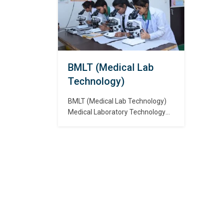
दृष्ट
body and their function in clinical
और ने
procedures or medical science
that includes human anatomy
and physiology. रेडियो…
BMLT (Medical Lab
Technology)
BMLT (Medical Lab Technology)
Medical Laboratory Technology
(MLT) is a branch of science that
deals with the diagnosis,
treatment and prevention of
diseases using diagnostic
laboratory tests. चिकित्सा प्रयोगशाला
प्रौद्योगिकी (एमएलटी) विज्ञान की एक शाखा है
जो नैदानिक प्रयोगशाला परीक्षणों का उपयोग
करके रोगों के निदान, उपचार और रोकथाम से…