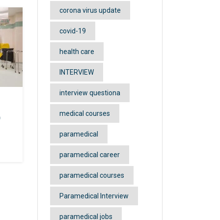
corona virus update
covid-19
health care
sis
rt)
INTERVIEW
d
interview questiona
medical courses
)
paramedical
paramedical career
anch
e
paramedical courses
 and
Paramedical Interview
 the
paramedical jobs