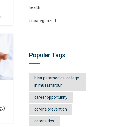
health
e
Uncategorized
shed
er
s.
Popular Tags
at,
a,
 and
best paramedical college
in muzaffarpur
career opportunity
gy)
corona prevention
urse
corona tips