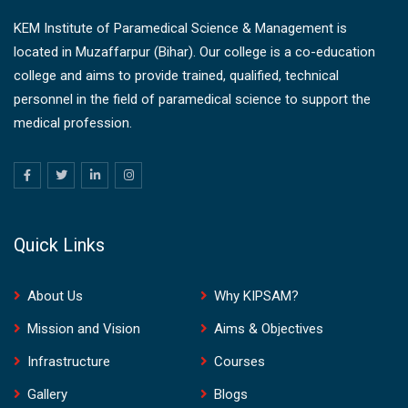
KEM Institute of Paramedical Science & Management is
located in Muzaffarpur (Bihar). Our college is a co-education
college and aims to provide trained, qualified, technical
personnel in the field of paramedical science to support the
medical profession.
Quick Links
About Us
Why KIPSAM?
Mission and Vision
Aims & Objectives
Infrastructure
Courses
Gallery
Blogs