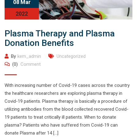
08 Mar
2022
Plasma Therapy and Plasma
Donation Benefits
By
kem_admin
Uncategorized
(0)
Comment
With increasing number of Covid-19 cases across the country
the healthcare researchers are exploring plasma therapy in
Covid-19 patients. Plasma therapy is basically a procedure of
utilizing antibodies from the blood collected recovered Covid-
19 patients to treat critically ill patients. When to donate
plasma? Patients who have suffered from Covid-19 can
donate Plasma after 14 […]