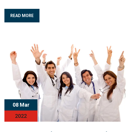
READ MORE
08 Mar
2022