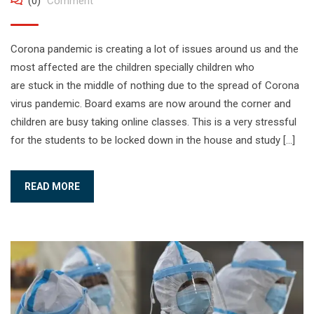
(0)
Comment
Corona pandemic is creating a lot of issues around us and the
most affected are the children specially children who
are stuck in the middle of nothing due to the spread of Corona
virus pandemic. Board exams are now around the corner and
children are busy taking online classes. This is a very stressful
for the students to be locked down in the house and study […]
READ MORE