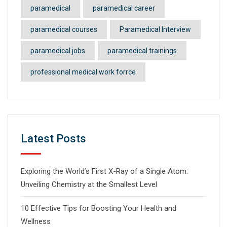
paramedical
paramedical career
paramedical courses
Paramedical Interview
paramedical jobs
paramedical trainings
professional medical work forrce
Latest Posts
Exploring the World’s First X-Ray of a Single Atom:
Unveiling Chemistry at the Smallest Level
10 Effective Tips for Boosting Your Health and
Wellness