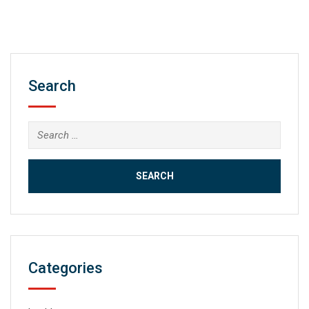
Search
Search
for:
Categories