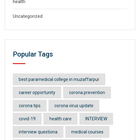
health
Uncategorized
Popular Tags
best paramedical college in muzaffarpur
career opportunity
corona prevention
corona tips
corona virus update
covid-19
health care
INTERVIEW
interview questiona
medical courses