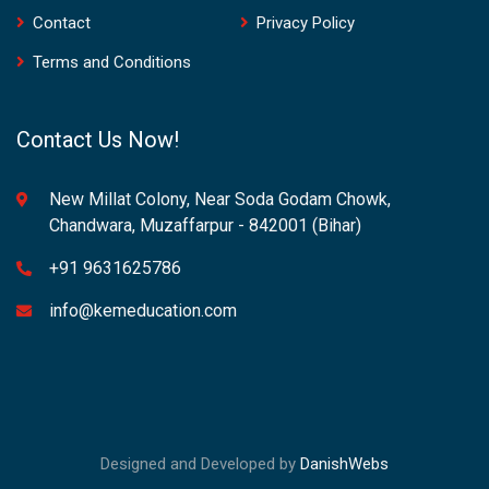
Contact
Privacy Policy
Terms and Conditions
Contact Us Now!
New Millat Colony, Near Soda Godam Chowk,
Chandwara, Muzaffarpur - 842001 (Bihar)
+91 9631625786
info@kemeducation.com
Designed and Developed by
DanishWebs