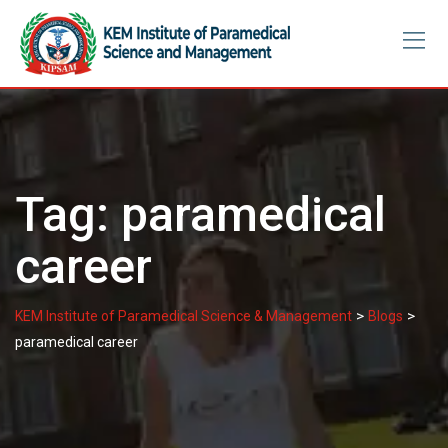
Skip
to
content
Tag:
paramedical
career
>
>
KEM Institute of Paramedical Science & Management
Blogs
paramedical career