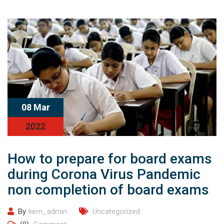
08 Mar
2022
How to prepare for board exams
during Corona Virus Pandemic
non completion of board exams
By
kem_admin
Uncategorized