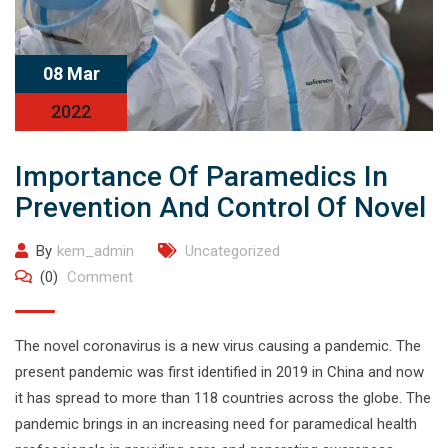
08 Mar
2022
Importance Of Paramedics In
Prevention And Control Of Novel
By
kem_admin
Uncategorized
(0)
Comment
The novel coronavirus is a new virus causing a pandemic. The
present pandemic was first identified in 2019 in China and now
it has spread to more than 118 countries across the globe. The
pandemic brings in an increasing need for paramedical health