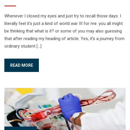
Whenever I closed my eyes and just try to recall those days. I
literally feel it’s just a kind of world war III for me. you all might
be thinking that what is it? or some of you may also guessing
that after reading my heading of article. Yes, it’s a journey from
ordinary student […]
READ MORE