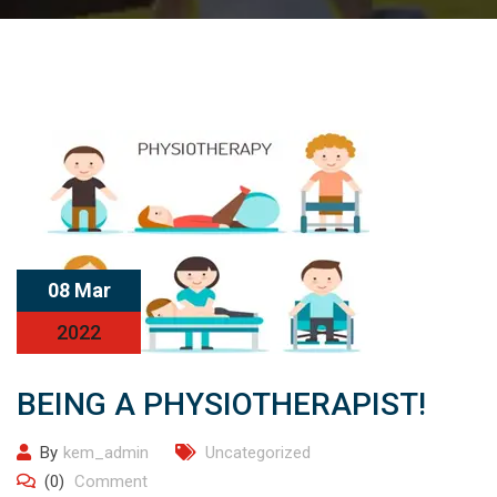
08 Mar
2022
BEING A PHYSIOTHERAPIST!
By
kem_admin
Uncategorized
(0)
Comment