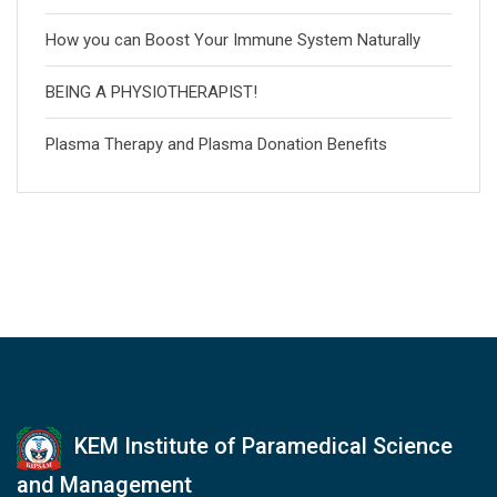
How you can Boost Your Immune System Naturally
BEING A PHYSIOTHERAPIST!
Plasma Therapy and Plasma Donation Benefits
KEM Institute of Paramedical Science
and Management