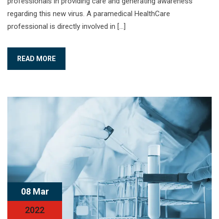
professionals in providing care and generating awareness
regarding this new virus. A paramedical HealthCare
professional is directly involved in […]
READ MORE
08 Mar
2022