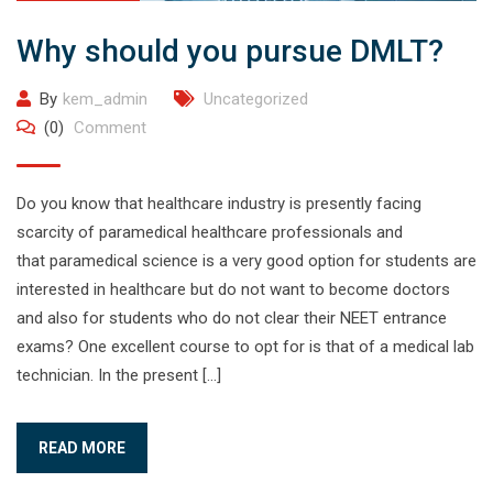
Why should you pursue DMLT?
By
kem_admin
Uncategorized
(0)
Comment
Do you know that healthcare industry is presently facing
scarcity of paramedical healthcare professionals and
that paramedical science is a very good option for students are
interested in healthcare but do not want to become doctors
and also for students who do not clear their NEET entrance
exams? One excellent course to opt for is that of a medical lab
technician. In the present […]
READ MORE