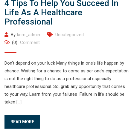
4 Tips To Help You Succeed In
Life As A Healthcare
Professional
By
kem_admin
Uncategorized
(0)
Comment
Don’t depend on your luck Many things in one’s life happen by
chance. Waiting for a chance to come as per one’s expectation
is not the right thing to do as a professional especially
healthcare professional. So, grab any opportunity that comes
to your way. Learn from your failures Failure in life should be
taken […]
READ MORE