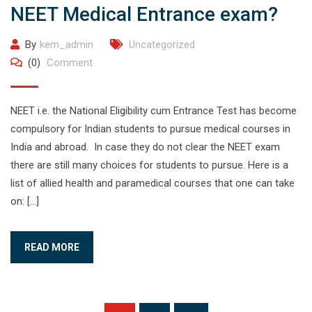
NEET Medical Entrance exam?
By
kem_admin
Uncategorized
(0)
Comment
NEET i.e. the National Eligibility cum Entrance Test has become
compulsory for Indian students to pursue medical courses in
India and abroad. In case they do not clear the NEET exam
there are still many choices for students to pursue. Here is a
list of allied health and paramedical courses that one can take
on: […]
READ MORE