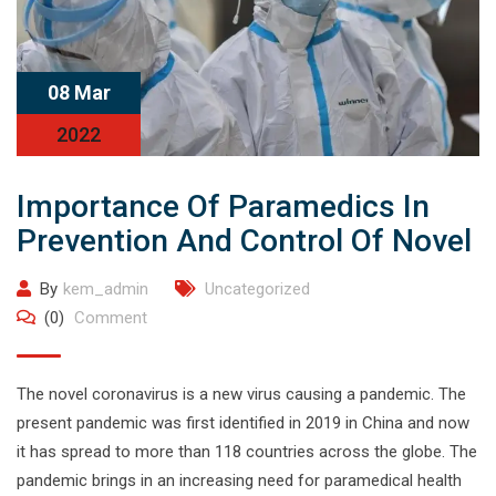
08 Mar
2022
Importance Of Paramedics In
Prevention And Control Of Novel
By
kem_admin
Uncategorized
(0)
Comment
The novel coronavirus is a new virus causing a pandemic. The
present pandemic was first identified in 2019 in China and now
it has spread to more than 118 countries across the globe. The
pandemic brings in an increasing need for paramedical health