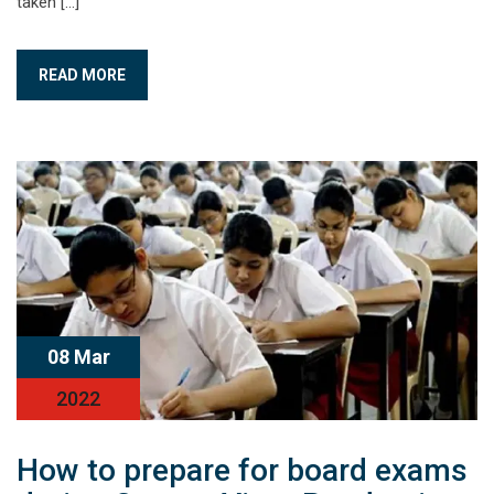
taken […]
READ MORE
08 Mar
2022
How to prepare for board exams