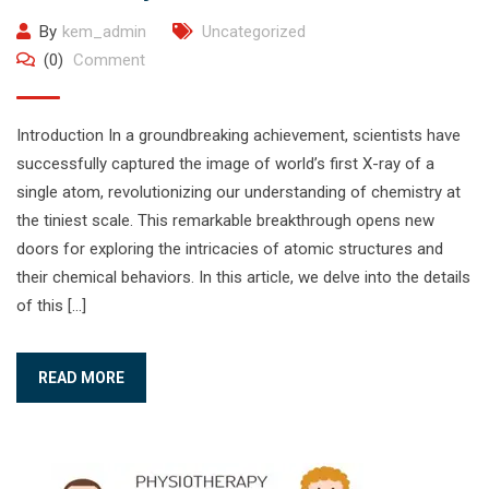
By
kem_admin
Uncategorized
(0)
Comment
Introduction In a groundbreaking achievement, scientists have
successfully captured the image of world’s first X-ray of a
single atom, revolutionizing our understanding of chemistry at
the tiniest scale. This remarkable breakthrough opens new
doors for exploring the intricacies of atomic structures and
their chemical behaviors. In this article, we delve into the details
of this […]
READ MORE