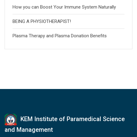
How you can Boost Your Immune System Naturally
BEING A PHYSIOTHERAPIST!
Plasma Therapy and Plasma Donation Benefits
KEM Institute of Paramedical Science
and Management