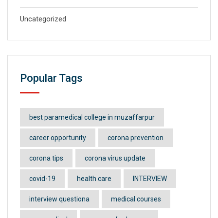
Uncategorized
Popular Tags
best paramedical college in muzaffarpur
career opportunity
corona prevention
corona tips
corona virus update
covid-19
health care
INTERVIEW
interview questiona
medical courses