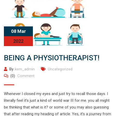
08 Mar
2022
BEING A PHYSIOTHERAPIST!
By
kem_admin
Uncategorized
(0)
Comment
Whenever I closed my eyes and just try to recall those days. I
literally feel it’s just a kind of world war III for me. you all might
be thinking that what is it? or some of you may also guessing
that after reading my heading of article. Yes, it’s a journey from