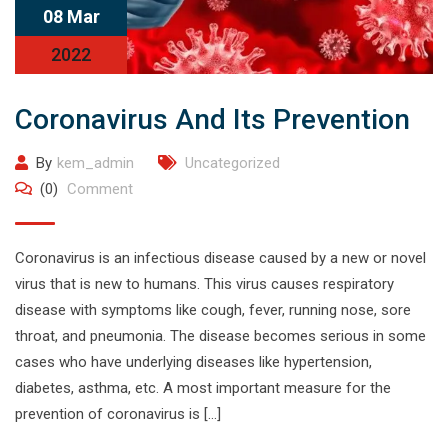
08 Mar
2022
Coronavirus And Its Prevention
By
kem_admin
Uncategorized
(0)
Comment
Coronavirus is an infectious disease caused by a new or novel
virus that is new to humans. This virus causes respiratory
disease with symptoms like cough, fever, running nose, sore
throat, and pneumonia. The disease becomes serious in some
cases who have underlying diseases like hypertension,
diabetes, asthma, etc. A most important measure for the
prevention of coronavirus is […]