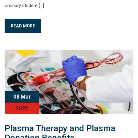
ordinary student […]
READ MORE
08 Mar
2022
Plasma Therapy and Plasma
Donation Benefits