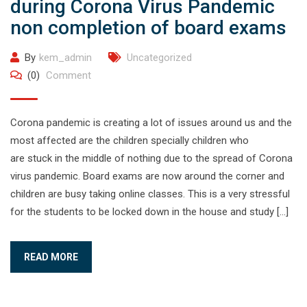
during Corona Virus Pandemic
non completion of board exams
By
kem_admin
Uncategorized
(0)
Comment
Corona pandemic is creating a lot of issues around us and the
most affected are the children specially children who
are stuck in the middle of nothing due to the spread of Corona
virus pandemic. Board exams are now around the corner and
children are busy taking online classes. This is a very stressful
for the students to be locked down in the house and study […]
READ MORE