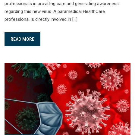
professionals in providing care and generating awareness
regarding this new virus. A paramedical HealthCare
professional is directly involved in […]
READ MORE