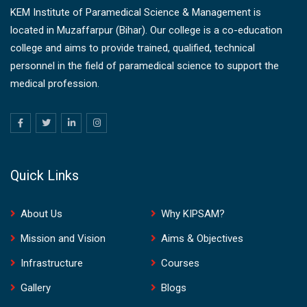
KEM Institute of Paramedical Science & Management is
located in Muzaffarpur (Bihar). Our college is a co-education
college and aims to provide trained, qualified, technical
personnel in the field of paramedical science to support the
medical profession.
Quick Links
About Us
Why KIPSAM?
Mission and Vision
Aims & Objectives
Infrastructure
Courses
Gallery
Blogs