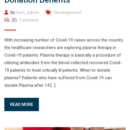
By
kem_admin
Uncategorized
(0)
Comment
With increasing number of Covid-19 cases across the country
the healthcare researchers are exploring plasma therapy in
Covid-19 patients. Plasma therapy is basically a procedure of
utilizing antibodies from the blood collected recovered Covid-
19 patients to treat critically ill patients. When to donate
plasma? Patients who have suffered from Covid-19 can
donate Plasma after 14 […]
READ MORE