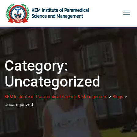
Skip
to
content
Category:
Uncategorized
>
>
KEM Institute of Paramedical Science & Management
Blogs
Uncategorized