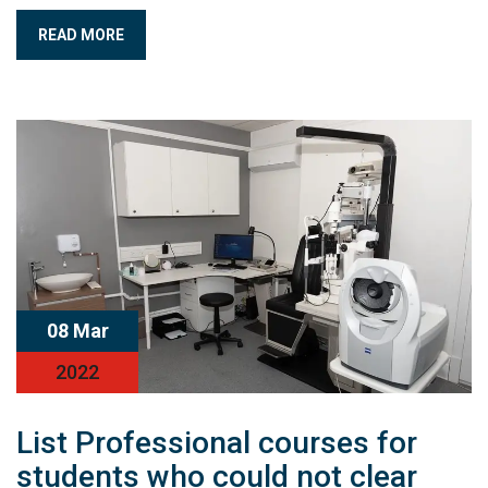
READ MORE
08 Mar
2022
List Professional courses for
students who could not clear