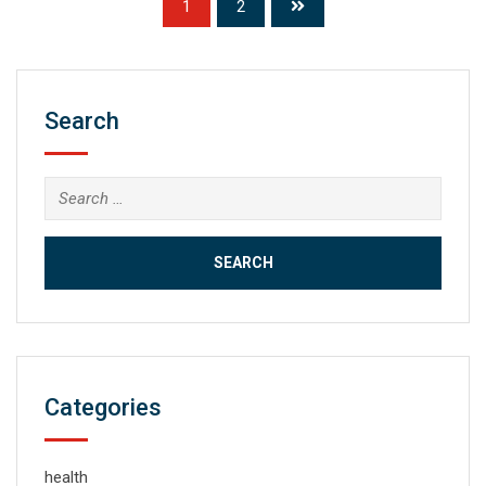
1
2
Search
Search
for:
Categories
health