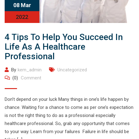
08 Mar
2022
4 Tips To Help You Succeed In
Life As A Healthcare
Professional
By
kem_admin
Uncategorized
(0)
Comment
Don’t depend on your luck Many things in one’s life happen by
chance. Waiting for a chance to come as per one’s expectation
is not the right thing to do as a professional especially
healthcare professional. So, grab any opportunity that comes
to your way. Learn from your failures Failure in life should be