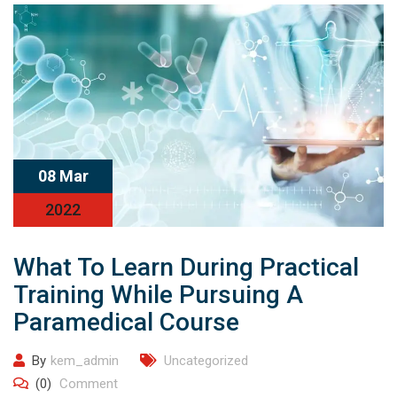
08 Mar
2022
What To Learn During Practical
Training While Pursuing A
Paramedical Course
By
kem_admin
Uncategorized
(0)
Comment