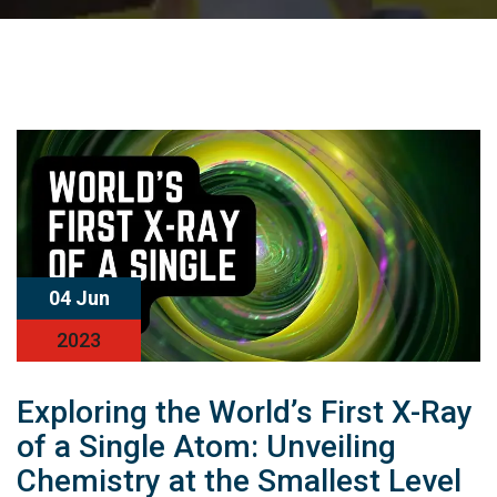
04 Jun
2023
Exploring the World’s First X-Ray
of a Single Atom: Unveiling
Chemistry at the Smallest Level