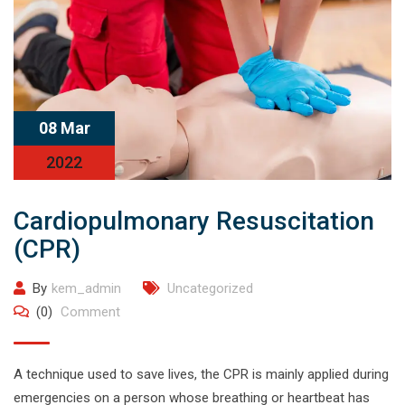
08 Mar
2022
Cardiopulmonary Resuscitation
(CPR)
By
kem_admin
Uncategorized
(0)
Comment
A technique used to save lives, the CPR is mainly applied during
emergencies on a person whose breathing or heartbeat has