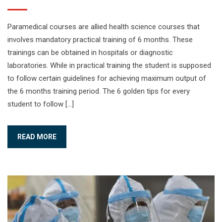
Paramedical courses are allied health science courses that
involves mandatory practical training of 6 months. These
trainings can be obtained in hospitals or diagnostic
laboratories. While in practical training the student is supposed
to follow certain guidelines for achieving maximum output of
the 6 months training period. The 6 golden tips for every
student to follow […]
READ MORE