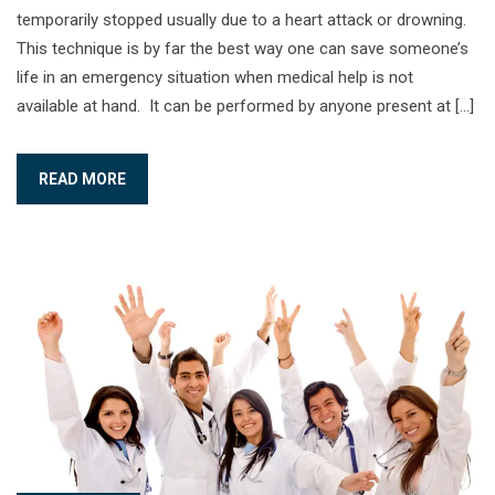
temporarily stopped usually due to a heart attack or drowning.
This technique is by far the best way one can save someone’s
life in an emergency situation when medical help is not
available at hand. It can be performed by anyone present at […]
READ MORE