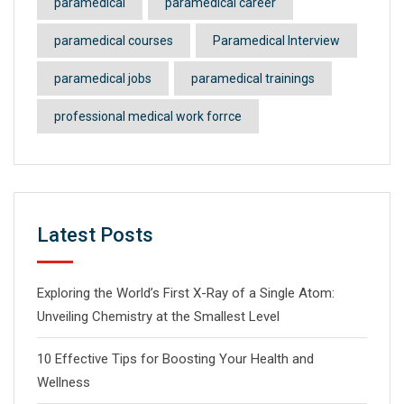
paramedical
paramedical career
paramedical courses
Paramedical Interview
paramedical jobs
paramedical trainings
professional medical work forrce
Latest Posts
Exploring the World’s First X-Ray of a Single Atom:
Unveiling Chemistry at the Smallest Level
10 Effective Tips for Boosting Your Health and
Wellness