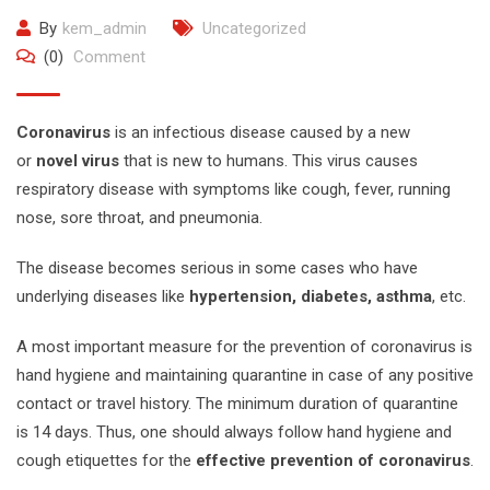
By
kem_admin
Uncategorized
(0)
Comment
Coronavirus
is an infectious disease caused by a new
or
novel virus
that is new to humans. This virus causes
respiratory disease with symptoms like cough, fever, running
nose, sore throat, and pneumonia.
The disease becomes serious in some cases who have
underlying diseases like
hypertension, diabetes, asthma
, etc.
A most important measure for the prevention of coronavirus is
hand hygiene and maintaining quarantine in case of any positive
contact or travel history. The minimum duration of quarantine
is 14 days. Thus, one should always follow hand hygiene and
cough etiquettes for the
effective prevention of coronavirus
.