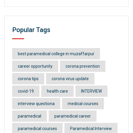
Popular Tags
best paramedical college in muzaffarpur
career opportunity
corona prevention
corona tips
corona virus update
covid-19
health care
INTERVIEW
interview questiona
medical courses
paramedical
paramedical career
paramedical courses
Paramedical Interview