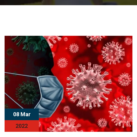
08 Mar
2022