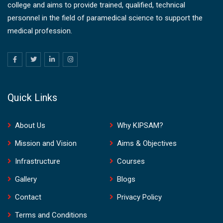
college and aims to provide trained, qualified, technical
personnel in the field of paramedical science to support the
medical profession.
Quick Links
About Us
Why KIPSAM?
Mission and Vision
Aims & Objectives
Infrastructure
Courses
Gallery
Blogs
Contact
Privacy Policy
Terms and Conditions