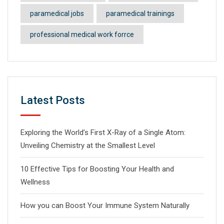
paramedical jobs
paramedical trainings
professional medical work forrce
Latest Posts
Exploring the World’s First X-Ray of a Single Atom:
Unveiling Chemistry at the Smallest Level
10 Effective Tips for Boosting Your Health and
Wellness
How you can Boost Your Immune System Naturally