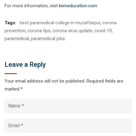
For more information, visit
kemeducation.com
Tags:
best paramedical college in muzaffarpur
,
corona
prevention
,
corona tips
,
corona virus update
,
covid-19
,
paramedical
,
paramedical jobs
Leave a Reply
Your email address will not be published.
Required fields are
marked
*