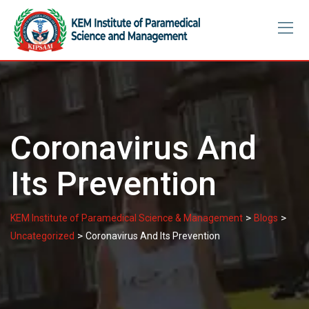
Skip
to
content
Coronavirus And
Its Prevention
>
>
KEM Institute of Paramedical Science & Management
Blogs
>
Uncategorized
Coronavirus And Its Prevention