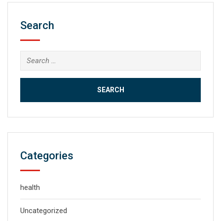
Search
Search
for:
Categories
health
Uncategorized