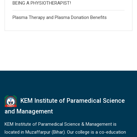
BEING A PHYSIOTHERAPIST!
Plasma Therapy and Plasma Donation Benefits
KEM Institute of Paramedical Science
and Management
KEM Institute of Paramedical Science & Management is
located in Muzaffarpur (Bihar). Our college is a co-education