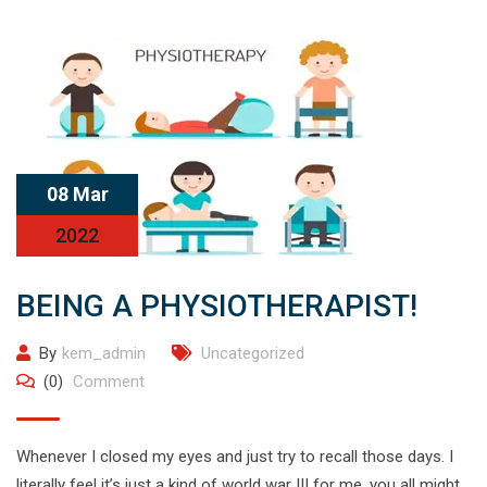
08 Mar
2022
BEING A PHYSIOTHERAPIST!
By
kem_admin
Uncategorized
(0)
Comment
Whenever I closed my eyes and just try to recall those days. I
literally feel it’s just a kind of world war III for me. you all might