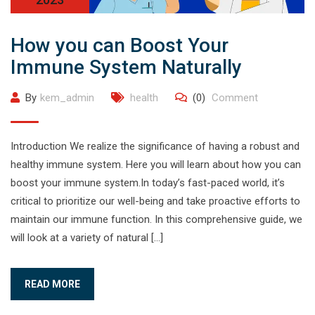
How you can Boost Your
Immune System Naturally
By
kem_admin
health
(0)
Comment
Introduction We realize the significance of having a robust and
healthy immune system. Here you will learn about how you can
boost your immune system.In today’s fast-paced world, it’s
critical to prioritize our well-being and take proactive efforts to
maintain our immune function. In this comprehensive guide, we
will look at a variety of natural […]
READ MORE