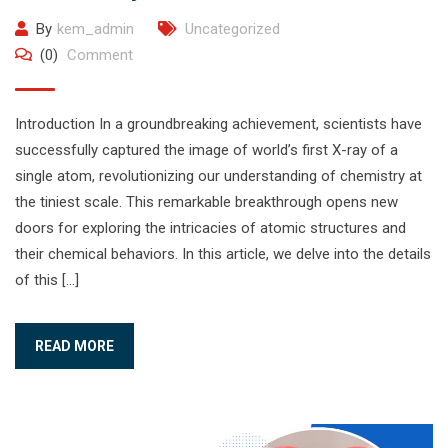
By
kem_admin
Uncategorized
(0)
Comment
Introduction In a groundbreaking achievement, scientists have
successfully captured the image of world’s first X-ray of a
single atom, revolutionizing our understanding of chemistry at
the tiniest scale. This remarkable breakthrough opens new
doors for exploring the intricacies of atomic structures and
their chemical behaviors. In this article, we delve into the details
of this […]
READ MORE