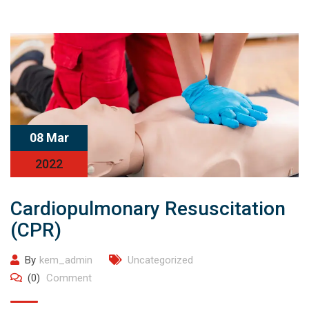
08 Mar
2022
Cardiopulmonary Resuscitation
(CPR)
By
kem_admin
Uncategorized
(0)
Comment