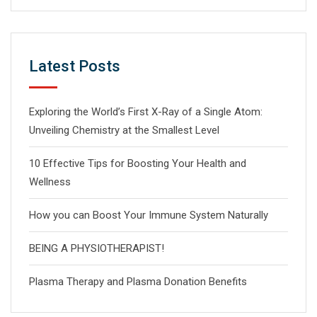
Latest Posts
Exploring the World’s First X-Ray of a Single Atom:
Unveiling Chemistry at the Smallest Level
10 Effective Tips for Boosting Your Health and
Wellness
How you can Boost Your Immune System Naturally
BEING A PHYSIOTHERAPIST!
Plasma Therapy and Plasma Donation Benefits