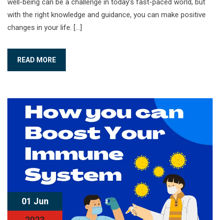
well-being can be a challenge in today’s fast-paced world, but
with the right knowledge and guidance, you can make positive
changes in your life. […]
READ MORE
01 Jun
2023