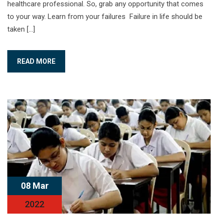
healthcare professional. So, grab any opportunity that comes
to your way. Learn from your failures Failure in life should be
taken […]
READ MORE
08 Mar
2022