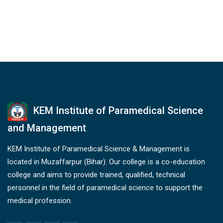
KEM Institute of Paramedical Science
and Management
KEM Institute of Paramedical Science & Management is
located in Muzaffarpur (Bihar). Our college is a co-education
college and aims to provide trained, qualified, technical
personnel in the field of paramedical science to support the
medical profession.