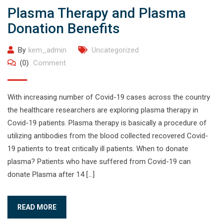
Plasma Therapy and Plasma
Donation Benefits
By
kem_admin
Uncategorized
(0)
Comment
With increasing number of Covid-19 cases across the country
the healthcare researchers are exploring plasma therapy in
Covid-19 patients. Plasma therapy is basically a procedure of
utilizing antibodies from the blood collected recovered Covid-
19 patients to treat critically ill patients. When to donate
plasma? Patients who have suffered from Covid-19 can
donate Plasma after 14 […]
READ MORE