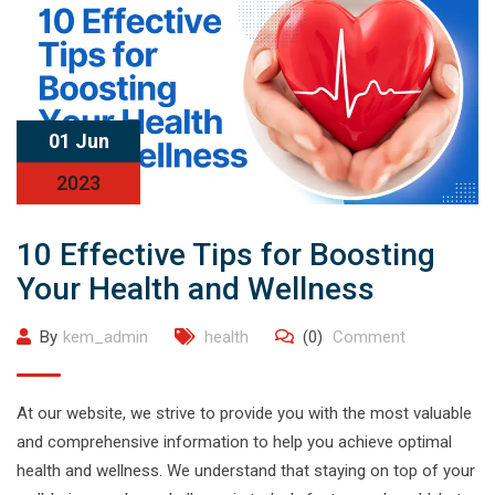
01 Jun
2023
10 Effective Tips for Boosting
Your Health and Wellness
By
kem_admin
health
(0)
Comment
At our website, we strive to provide you with the most valuable
and comprehensive information to help you achieve optimal
health and wellness. We understand that staying on top of your