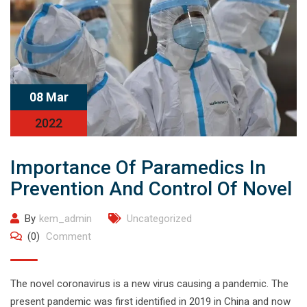
08 Mar
2022
Importance Of Paramedics In
Prevention And Control Of Novel
By
kem_admin
Uncategorized
(0)
Comment
The novel coronavirus is a new virus causing a pandemic. The
present pandemic was first identified in 2019 in China and now