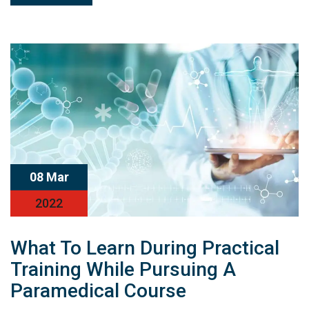
08 Mar
2022
What To Learn During Practical
Training While Pursuing A
Paramedical Course