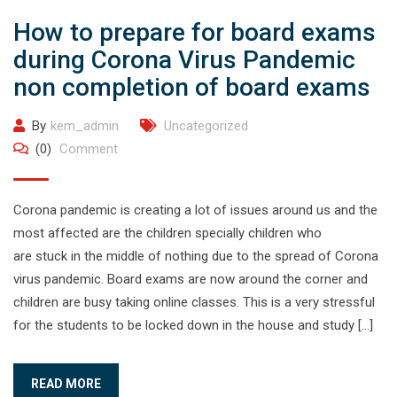
How to prepare for board exams
during Corona Virus Pandemic
non completion of board exams
By
kem_admin
Uncategorized
(0)
Comment
Corona pandemic is creating a lot of issues around us and the
most affected are the children specially children who
are stuck in the middle of nothing due to the spread of Corona
virus pandemic. Board exams are now around the corner and
children are busy taking online classes. This is a very stressful
for the students to be locked down in the house and study […]
READ MORE