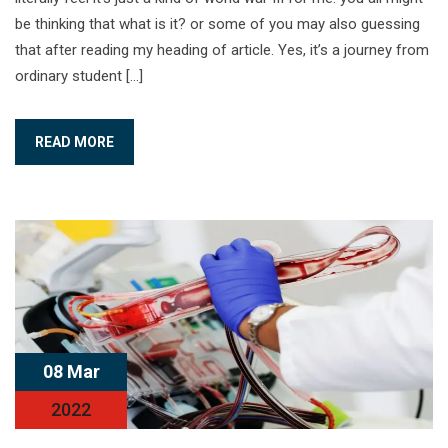
be thinking that what is it? or some of you may also guessing
that after reading my heading of article. Yes, it’s a journey from
ordinary student […]
READ MORE
08 Mar
2022