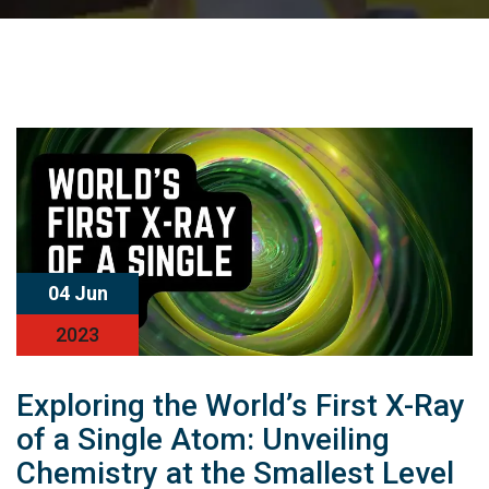
04 Jun
2023
Exploring the World’s First X-Ray
of a Single Atom: Unveiling
Chemistry at the Smallest Level