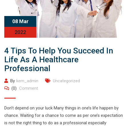
08 Mar
2022
4 Tips To Help You Succeed In
Life As A Healthcare
Professional
By
kem_admin
Uncategorized
(0)
Comment
Don’t depend on your luck Many things in one’s life happen by
chance. Waiting for a chance to come as per one’s expectation
is not the right thing to do as a professional especially