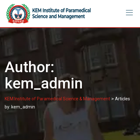
Skip
to
content
Author:
kem_admin
>
KEM Institute of Paramedical Science & Management
Articles
by: kem_admin