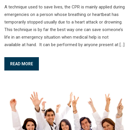
A technique used to save lives, the CPR is mainly applied during
emergencies on a person whose breathing or heartbeat has
temporarily stopped usually due to a heart attack or drowning.
This technique is by far the best way one can save someone’s
life in an emergency situation when medical help is not
available at hand. It can be performed by anyone present at […]
READ MORE