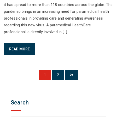
it has spread to more than 118 countries across the globe. The
pandemic brings in an increasing need for paramedical health
professionals in providing care and generating awareness
regarding this new virus. A paramedical HealthCare
professional is directly involved in […]
READ MORE
1
2
Search