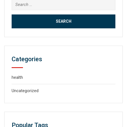
Search
for:
Categories
health
Uncategorized
Popular Tags