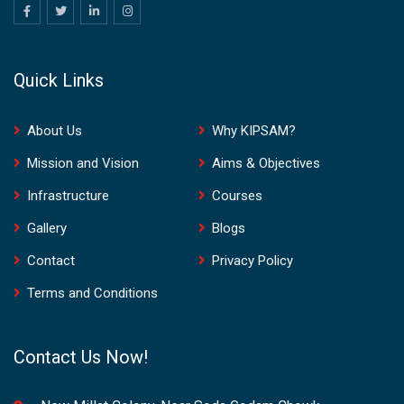
Quick Links
About Us
Why KIPSAM?
Mission and Vision
Aims & Objectives
Infrastructure
Courses
Gallery
Blogs
Contact
Privacy Policy
Terms and Conditions
Contact Us Now!