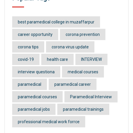
best paramedical college in muzaffarpur
career opportunity
corona prevention
corona tips
corona virus update
covid-19
health care
INTERVIEW
interview questiona
medical courses
paramedical
paramedical career
paramedical courses
Paramedical Interview
paramedical jobs
paramedical trainings
professional medical work forrce