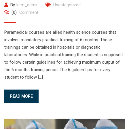
By
kem_admin
Uncategorized
(0)
Comment
Paramedical courses are allied health science courses that
involves mandatory practical training of 6 months. These
trainings can be obtained in hospitals or diagnostic
laboratories. While in practical training the student is supposed
to follow certain guidelines for achieving maximum output of
the 6 months training period. The 6 golden tips for every
student to follow […]
READ MORE