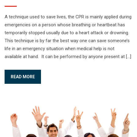
A technique used to save lives, the CPR is mainly applied during
emergencies on a person whose breathing or heartbeat has
temporarily stopped usually due to a heart attack or drowning.
This technique is by far the best way one can save someone’s
life in an emergency situation when medical help is not
available at hand. It can be performed by anyone present at […]
READ MORE