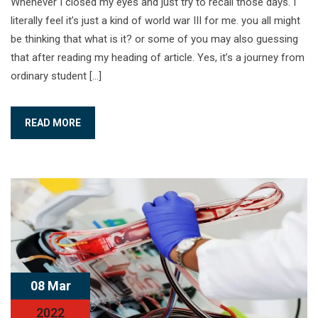
Whenever I closed my eyes and just try to recall those days. I
literally feel it’s just a kind of world war III for me. you all might
be thinking that what is it? or some of you may also guessing
that after reading my heading of article. Yes, it’s a journey from
ordinary student […]
READ MORE
08 Mar
2022