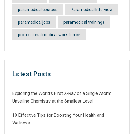
paramedical courses
Paramedical Interview
paramedical jobs
paramedical trainings
professional medical work forrce
Latest Posts
Exploring the World’s First X-Ray of a Single Atom:
Unveiling Chemistry at the Smallest Level
10 Effective Tips for Boosting Your Health and
Wellness