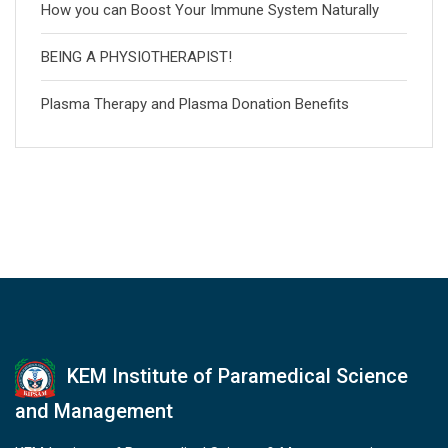
How you can Boost Your Immune System Naturally
BEING A PHYSIOTHERAPIST!
Plasma Therapy and Plasma Donation Benefits
KEM Institute of Paramedical Science
and Management