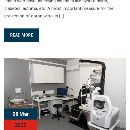
cases who have underlying diseases like hypertension,
diabetes, asthma, etc. A most important measure for the
prevention of coronavirus is […]
READ MORE
08 Mar
2022