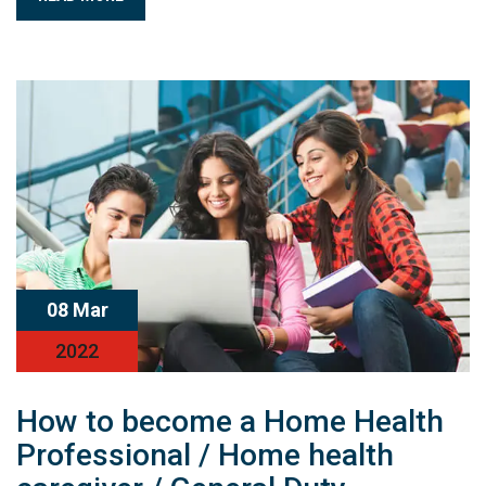
08 Mar
2022
How to become a Home Health
Professional / Home health