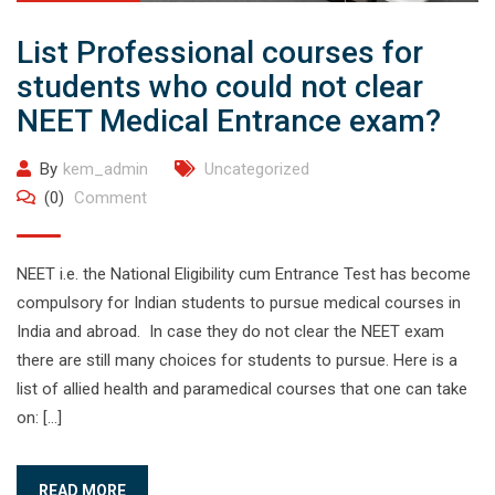
List Professional courses for
students who could not clear
NEET Medical Entrance exam?
By
kem_admin
Uncategorized
(0)
Comment
NEET i.e. the National Eligibility cum Entrance Test has become
compulsory for Indian students to pursue medical courses in
India and abroad. In case they do not clear the NEET exam
there are still many choices for students to pursue. Here is a
list of allied health and paramedical courses that one can take
on: […]
READ MORE