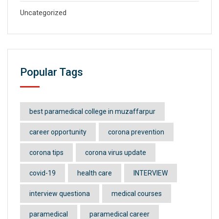
Uncategorized
Popular Tags
best paramedical college in muzaffarpur
career opportunity
corona prevention
corona tips
corona virus update
covid-19
health care
INTERVIEW
interview questiona
medical courses
paramedical
paramedical career