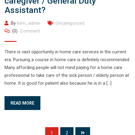
caregiver / General Duty
Assistant?
By
kem_admin
Uncategorized
(0)
Comment
There is vast opportunity in home care services in the current
era. Pursuing a course in home care is definitely recommended.
Many affording people will not mind paying for a home care
professional to take care of the sick person / elderly person at
home. It is good for patient also because he is in a […]
READ MORE
1
2