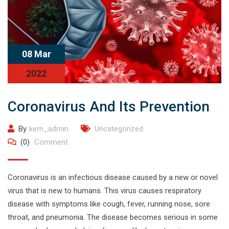
08 Mar
2022
Coronavirus And Its Prevention
By
kem_admin
Uncategorized
(0)
Comment
Coronavirus is an infectious disease caused by a new or novel
virus that is new to humans. This virus causes respiratory
disease with symptoms like cough, fever, running nose, sore
throat, and pneumonia. The disease becomes serious in some