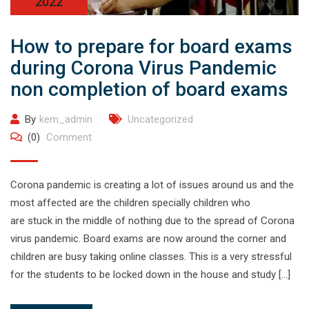
2022
How to prepare for board exams
during Corona Virus Pandemic
non completion of board exams
By
kem_admin
Uncategorized
(0)
Comment
Corona pandemic is creating a lot of issues around us and the
most affected are the children specially children who
are stuck in the middle of nothing due to the spread of Corona
virus pandemic. Board exams are now around the corner and
children are busy taking online classes. This is a very stressful
for the students to be locked down in the house and study […]