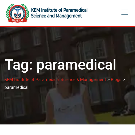
Skip
to
content
Tag:
paramedical
>
>
KEM Institute of Paramedical Science & Management
Blogs
paramedical