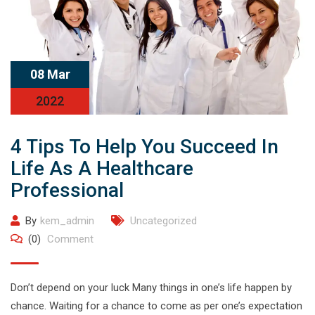
08 Mar
2022
4 Tips To Help You Succeed In
Life As A Healthcare
Professional
By
kem_admin
Uncategorized
(0)
Comment
Don’t depend on your luck Many things in one’s life happen by
chance. Waiting for a chance to come as per one’s expectation