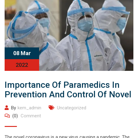
08 Mar
2022
Importance Of Paramedics In
Prevention And Control Of Novel
By
kem_admin
Uncategorized
(0)
Comment
The novel coronavirus is a new virus causing a pandemic. The