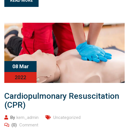
READ MORE
08 Mar
2022
Cardiopulmonary Resuscitation
(CPR)
By
kem_admin
Uncategorized
(0)
Comment