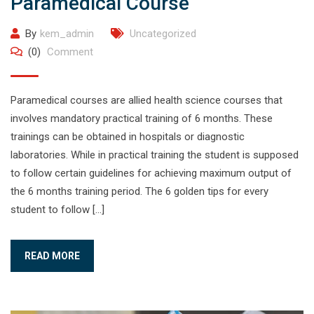
Paramedical Course
By
kem_admin
Uncategorized
(0)
Comment
Paramedical courses are allied health science courses that
involves mandatory practical training of 6 months. These
trainings can be obtained in hospitals or diagnostic
laboratories. While in practical training the student is supposed
to follow certain guidelines for achieving maximum output of
the 6 months training period. The 6 golden tips for every
student to follow […]
READ MORE