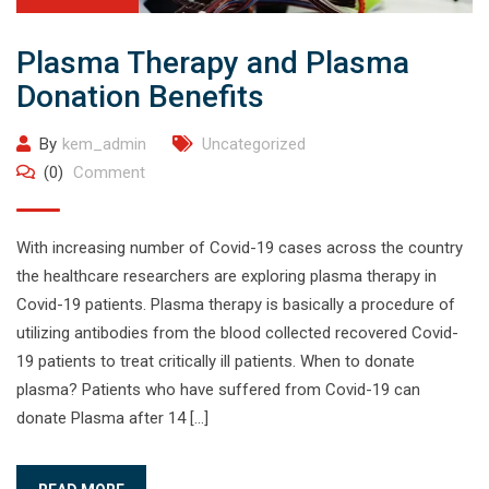
Plasma Therapy and Plasma
Donation Benefits
By
kem_admin
Uncategorized
(0)
Comment
With increasing number of Covid-19 cases across the country
the healthcare researchers are exploring plasma therapy in
Covid-19 patients. Plasma therapy is basically a procedure of
utilizing antibodies from the blood collected recovered Covid-
19 patients to treat critically ill patients. When to donate
plasma? Patients who have suffered from Covid-19 can
donate Plasma after 14 […]