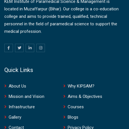
KEM Institute of Paramedical Science & Management is
located in Muzaffarpur (Bihar). Our college is a co-education
college and aims to provide trained, qualified, technical
personnel in the field of paramedical science to support the
medical profession.
Quick Links
About Us
Why KIPSAM?
Mission and Vision
Aims & Objectives
Infrastructure
Courses
Gallery
Blogs
Contact
Privacy Policy