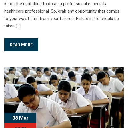
is not the right thing to do as a professional especially
healthcare professional. So, grab any opportunity that comes
to your way. Learn from your failures Failure in life should be
taken […]
READ MORE
08 Mar