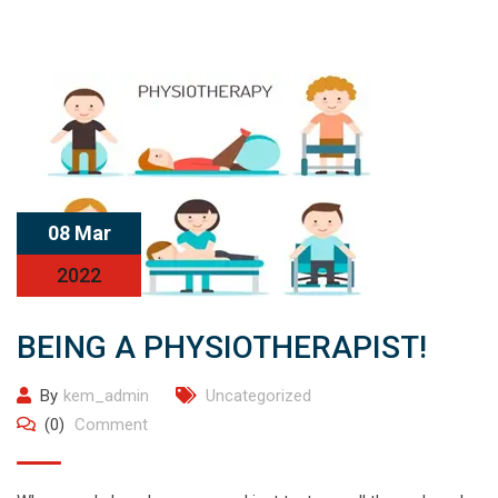
08 Mar
2022
BEING A PHYSIOTHERAPIST!
By
kem_admin
Uncategorized
(0)
Comment