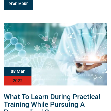
READ MORE
08 Mar
2022
What To Learn During Practical
Training While Pursuing A