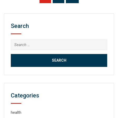
Search
Search
for:
Categories
health