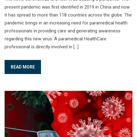
present pandemic was first identified in 2019 in China and now
it has spread to more than 118 countries across the globe. The
pandemic brings in an increasing need for paramedical health
professionals in providing care and generating awareness
regarding this new virus. A paramedical HealthCare
professional is directly involved in […]
READ MORE