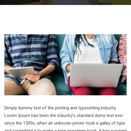
Dimply dummy text of the printing and typesetting industry.
Lorem Ipsum has been the industry’s standard dumy text ever
since the 1500s, when an unknown printer took a galley of type
and scrambled it to make a type specimen book. It has survived