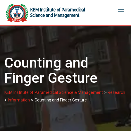
Skip
to
content
Counting and
Finger Gesture
>
KEM Institute of Paramedical Science & Management
Research
>
>
Information
Counting and Finger Gesture