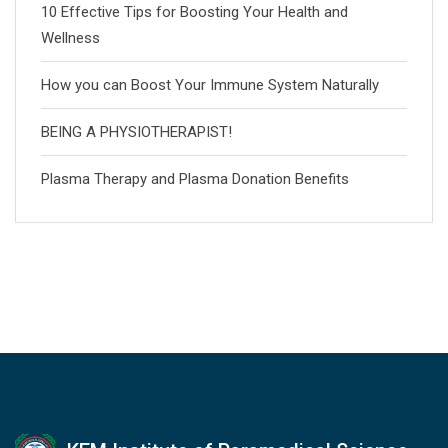
10 Effective Tips for Boosting Your Health and
Wellness
How you can Boost Your Immune System Naturally
BEING A PHYSIOTHERAPIST!
Plasma Therapy and Plasma Donation Benefits