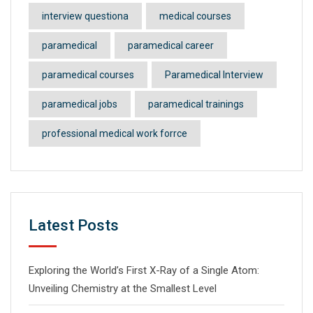
interview questiona
medical courses
paramedical
paramedical career
paramedical courses
Paramedical Interview
paramedical jobs
paramedical trainings
professional medical work forrce
Latest Posts
Exploring the World’s First X-Ray of a Single Atom:
Unveiling Chemistry at the Smallest Level