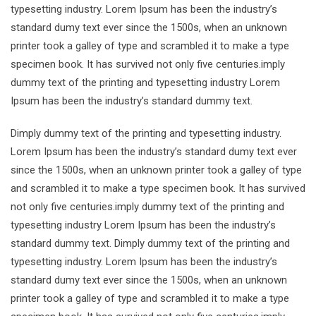
typesetting industry. Lorem Ipsum has been the industry’s
standard dumy text ever since the 1500s, when an unknown
printer took a galley of type and scrambled it to make a type
specimen book. It has survived not only five centuries.imply
dummy text of the printing and typesetting industry Lorem
Ipsum has been the industry’s standard dummy text.
Dimply dummy text of the printing and typesetting industry.
Lorem Ipsum has been the industry’s standard dumy text ever
since the 1500s, when an unknown printer took a galley of type
and scrambled it to make a type specimen book. It has survived
not only five centuries.imply dummy text of the printing and
typesetting industry Lorem Ipsum has been the industry’s
standard dummy text. Dimply dummy text of the printing and
typesetting industry. Lorem Ipsum has been the industry’s
standard dumy text ever since the 1500s, when an unknown
printer took a galley of type and scrambled it to make a type