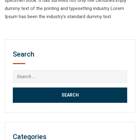
specimen book. It has survived not only five centuries.imply
dummy text of the printing and typesetting industry Lorem
Ipsum has been the industry’s standard dummy text.
Search
Search
for:
Categories