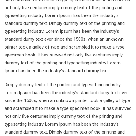
not only five centuries.imply dummy text of the printing and
typesetting industry Lorem Ipsum has been the industry’s
standard dummy text. Dimply dummy text of the printing and
typesetting industry. Lorem Ipsum has been the industry’s
standard dumy text ever since the 1500s, when an unknown
printer took a galley of type and scrambled it to make a type
specimen book. It has survived not only five centuries.imply
dummy text of the printing and typesetting industry Lorem
Ipsum has been the industry’s standard dummy text.
Dimply dummy text of the printing and typesetting industry.
Lorem Ipsum has been the industry’s standard dumy text ever
since the 1500s, when an unknown printer took a galley of type
and scrambled it to make a type specimen book. It has survived
not only five centuries.imply dummy text of the printing and
typesetting industry Lorem Ipsum has been the industry’s
standard dummy text. Dimply dummy text of the printing and