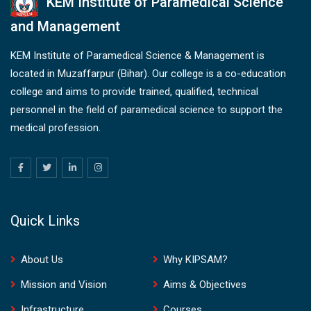
KEM Institute of Paramedical Science
and Management
KEM Institute of Paramedical Science & Management is
located in Muzaffarpur (Bihar). Our college is a co-education
college and aims to provide trained, qualified, technical
personnel in the field of paramedical science to support the
medical profession.
Quick Links
About Us
Why KIPSAM?
Mission and Vision
Aims & Objectives
Infrastructure
Courses