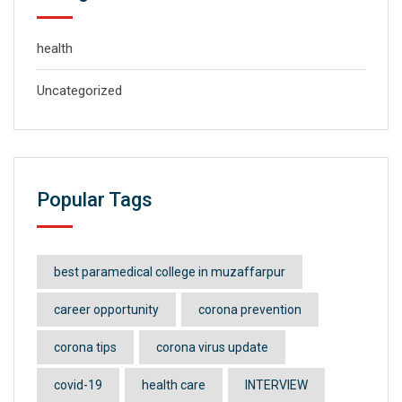
health
Uncategorized
Popular Tags
best paramedical college in muzaffarpur
career opportunity
corona prevention
corona tips
corona virus update
covid-19
health care
INTERVIEW