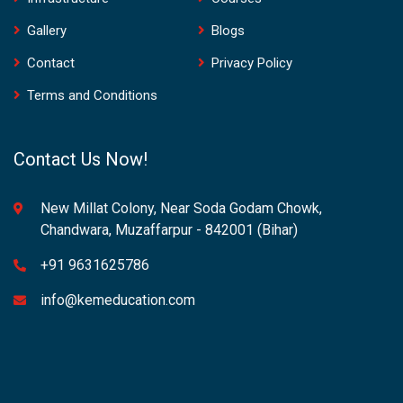
Gallery
Blogs
Contact
Privacy Policy
Terms and Conditions
Contact Us Now!
New Millat Colony, Near Soda Godam Chowk,
Chandwara, Muzaffarpur - 842001 (Bihar)
+91 9631625786
info@kemeducation.com