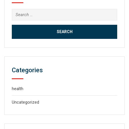
Search
for:
Categories
health
Uncategorized