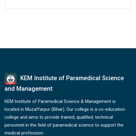
KEM Institute of Paramedical Science
and Management
KEM Institute of Paramedical Science & Management is
located in Muzaffarpur (Bihar). Our college is a co-education
college and aims to provide trained, qualified, technical
personnel in the field of paramedical science to support the
medical profession.