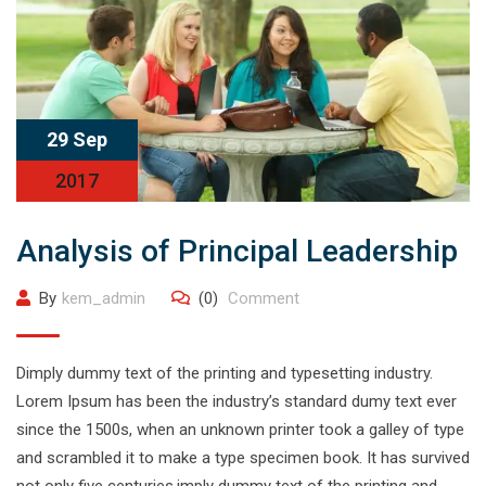
29 Sep
2017
Analysis of Principal Leadership
By
kem_admin
(0)
Comment
Dimply dummy text of the printing and typesetting industry.
Lorem Ipsum has been the industry’s standard dumy text ever
since the 1500s, when an unknown printer took a galley of type
and scrambled it to make a type specimen book. It has survived