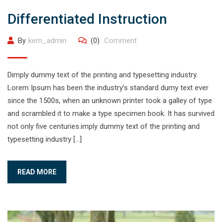
Differentiated Instruction
By
kem_admin
(0)
Comment
Dimply dummy text of the printing and typesetting industry.
Lorem Ipsum has been the industry’s standard dumy text ever
since the 1500s, when an unknown printer took a galley of type
and scrambled it to make a type specimen book. It has survived
not only five centuries.imply dummy text of the printing and
typesetting industry […]
READ MORE