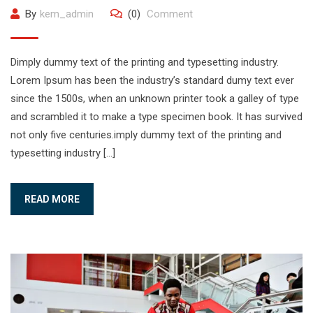
By
kem_admin
(0)
Comment
Dimply dummy text of the printing and typesetting industry.
Lorem Ipsum has been the industry’s standard dumy text ever
since the 1500s, when an unknown printer took a galley of type
and scrambled it to make a type specimen book. It has survived
not only five centuries.imply dummy text of the printing and
typesetting industry […]
READ MORE