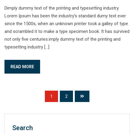
Dimply dummy text of the printing and typesetting industry.
Lorem Ipsum has been the industry’s standard dumy text ever
since the 1500s, when an unknown printer took a galley of type
and scrambled it to make a type specimen book. It has survived
not only five centuries.imply dummy text of the printing and
typesetting industry […]
READ MORE
1
2
Search