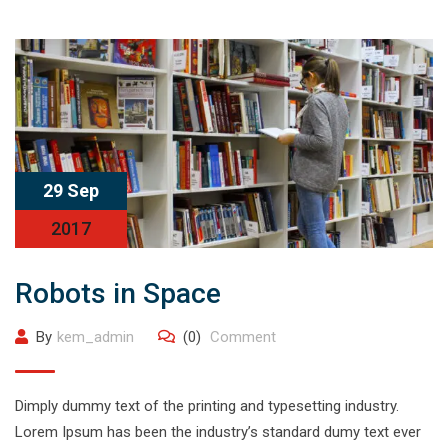
29 Sep
2017
Robots in Space
By
kem_admin
(0)
Comment
Dimply dummy text of the printing and typesetting industry.
Lorem Ipsum has been the industry’s standard dumy text ever