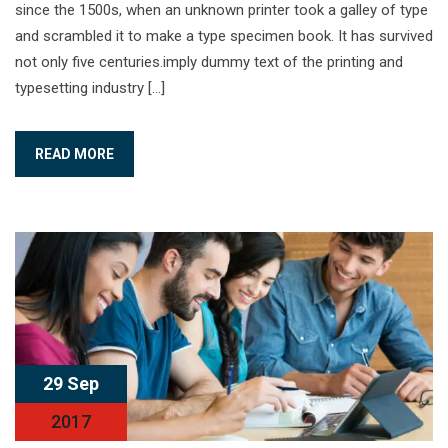
since the 1500s, when an unknown printer took a galley of type
and scrambled it to make a type specimen book. It has survived
not only five centuries.imply dummy text of the printing and
typesetting industry […]
READ MORE
29 Sep
2017