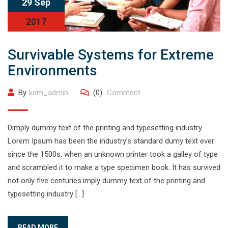
29 Sep
2017
Survivable Systems for Extreme
Environments
By
kem_admin
(0)
Comment
Dimply dummy text of the printing and typesetting industry.
Lorem Ipsum has been the industry’s standard dumy text ever
since the 1500s, when an unknown printer took a galley of type
and scrambled it to make a type specimen book. It has survived
not only five centuries.imply dummy text of the printing and
typesetting industry […]
READ MORE