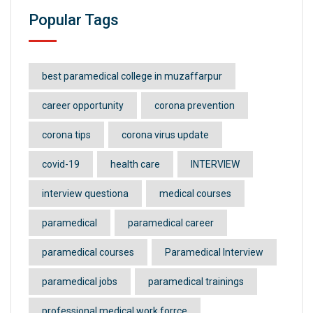
Popular Tags
best paramedical college in muzaffarpur
career opportunity
corona prevention
corona tips
corona virus update
covid-19
health care
INTERVIEW
interview questiona
medical courses
paramedical
paramedical career
paramedical courses
Paramedical Interview
paramedical jobs
paramedical trainings
professional medical work forrce