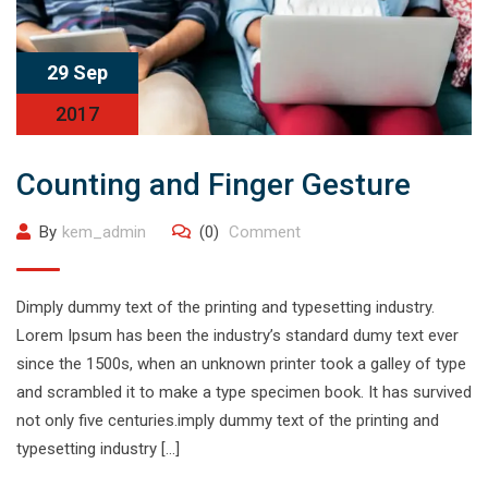
29 Sep
2017
Counting and Finger Gesture
By
kem_admin
(0)
Comment
Dimply dummy text of the printing and typesetting industry.
Lorem Ipsum has been the industry’s standard dumy text ever
since the 1500s, when an unknown printer took a galley of type
and scrambled it to make a type specimen book. It has survived
not only five centuries.imply dummy text of the printing and
typesetting industry […]