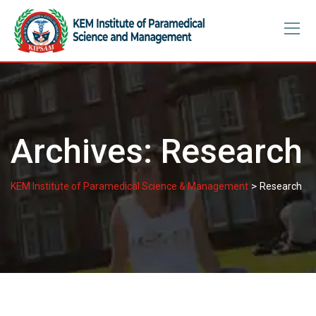
Skip
to
content
Archives:
Research
>
KEM Institute of Paramedical Science & Management
Research