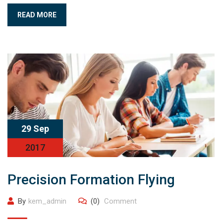
READ MORE
29 Sep
2017
Precision Formation Flying
By
kem_admin
(0)
Comment