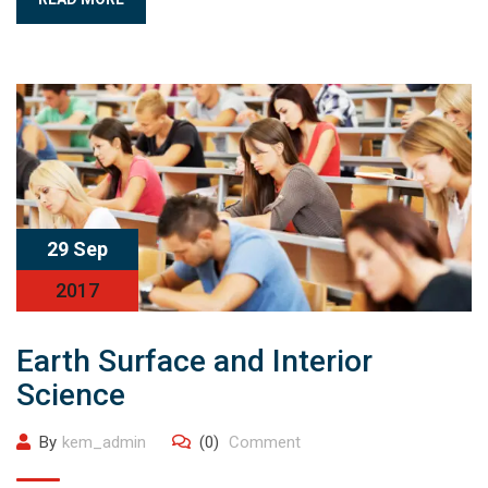
29 Sep
2017
Earth Surface and Interior
Science
By
kem_admin
(0)
Comment