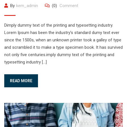
By
kem_admin
(0)
Comment
Dimply dummy text of the printing and typesetting industry.
Lorem Ipsum has been the industry’s standard dumy text ever
since the 1500s, when an unknown printer took a galley of type
and scrambled it to make a type specimen book. It has survived
not only five centuries.imply dummy text of the printing and
typesetting industry […]
READ MORE