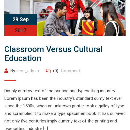
29 Sep
2017
Classroom Versus Cultural
Education
By
kem_admin
(0)
Comment
Dimply dummy text of the printing and typesetting industry.
Lorem Ipsum has been the industry’s standard dumy text ever
since the 1500s, when an unknown printer took a galley of type
and scrambled it to make a type specimen book. It has survived
not only five centuries.imply dummy text of the printing and
typesetting industry […]