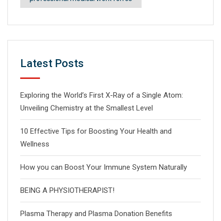
Latest Posts
Exploring the World’s First X-Ray of a Single Atom:
Unveiling Chemistry at the Smallest Level
10 Effective Tips for Boosting Your Health and
Wellness
How you can Boost Your Immune System Naturally
BEING A PHYSIOTHERAPIST!
Plasma Therapy and Plasma Donation Benefits