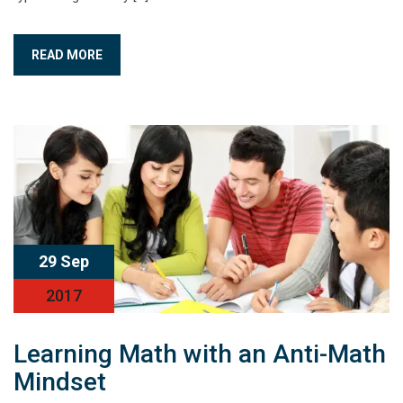
READ MORE
29 Sep
2017
Learning Math with an Anti-Math
Mindset