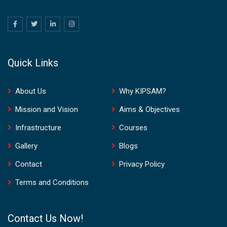
Quick Links
About Us
Why KIPSAM?
Mission and Vision
Aims & Objectives
Infrastructure
Courses
Gallery
Blogs
Contact
Privacy Policy
Terms and Conditions
Contact Us Now!