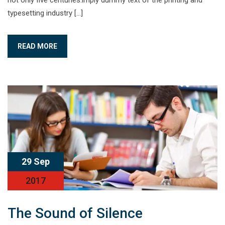
not only five centuries.imply dummy text of the printing and
typesetting industry […]
READ MORE
29 Sep
2017
The Sound of Silence