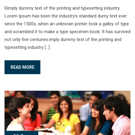
Dimply dummy text of the printing and typesetting industry.
Lorem Ipsum has been the industry’s standard dumy text ever
since the 1500s, when an unknown printer took a galley of type
and scrambled it to make a type specimen book. It has survived
not only five centuries.imply dummy text of the printing and
typesetting industry […]
READ MORE