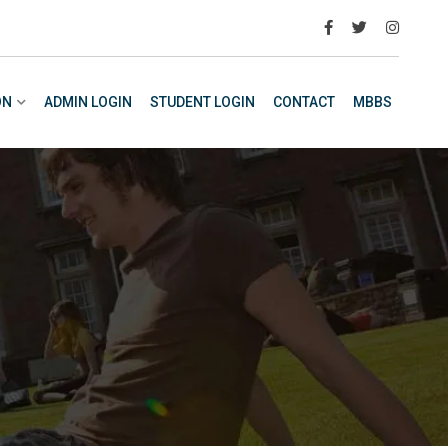
ON
ADMIN LOGIN
STUDENT LOGIN
CONTACT
MBBS