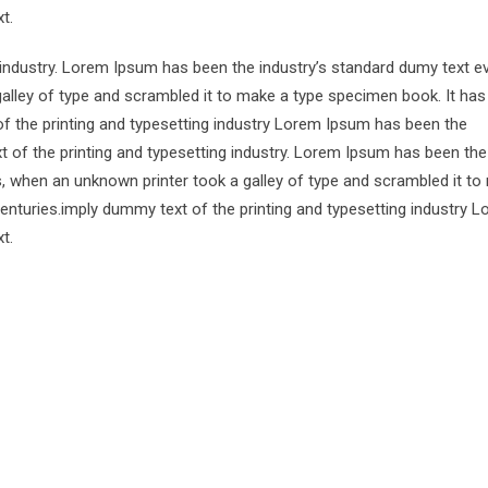
t.
 industry. Lorem Ipsum has been the industry’s standard dumy text e
alley of type and scrambled it to make a type specimen book. It has
of the printing and typesetting industry Lorem Ipsum has been the
 of the printing and typesetting industry. Lorem Ipsum has been the
s, when an unknown printer took a galley of type and scrambled it to
centuries.imply dummy text of the printing and typesetting industry 
t.