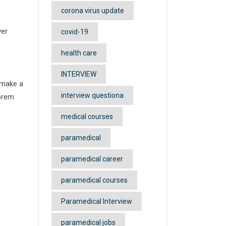
corona virus update
ver
covid-19
health care
INTERVIEW
 make a
interview questiona
Lorem
medical courses
paramedical
paramedical career
paramedical courses
Paramedical Interview
paramedical jobs