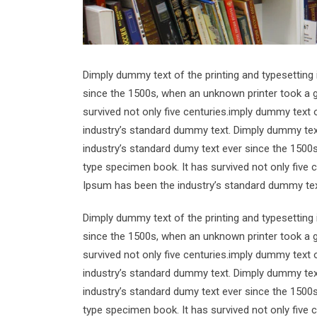
Dimply dummy text of the printing and typesetting
since the 1500s, when an unknown printer took a g
survived not only five centuries.imply dummy text 
industry’s standard dummy text. Dimply dummy text
industry’s standard dumy text ever since the 1500
type specimen book. It has survived not only five 
Ipsum has been the industry’s standard dummy tex
Dimply dummy text of the printing and typesetting
since the 1500s, when an unknown printer took a g
survived not only five centuries.imply dummy text 
industry’s standard dummy text. Dimply dummy text
industry’s standard dumy text ever since the 1500
type specimen book. It has survived not only five 