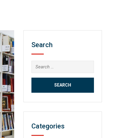
Search
Search
for:
Categories