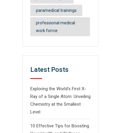
paramedical trainings
professional medical
work forrce
Latest Posts
Exploring the World’s First X-
Ray of a Single Atom: Unveiling
Chemistry at the Smallest
Level
10 Effective Tips for Boosting