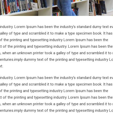
 industry. Lorem Ipsum has been the industry’s standard dumy text e
alley of type and scrambled it to make a type specimen book. It has
of the printing and typesetting industry Lorem Ipsum has been the
 of the printing and typesetting industry. Lorem Ipsum has been the
s, when an unknown printer took a galley of type and scrambled it to
centuries.imply dummy text of the printing and typesetting industry 
t.
 industry. Lorem Ipsum has been the industry’s standard dumy text e
alley of type and scrambled it to make a type specimen book. It has
of the printing and typesetting industry Lorem Ipsum has been the
 of the printing and typesetting industry. Lorem Ipsum has been the
s, when an unknown printer took a galley of type and scrambled it to
centuries.imply dummy text of the printing and typesetting industry 