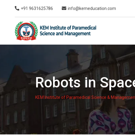
Skip
+91 9631625786
info@kemeducation.com
to
content
Robots in Spac
KEM Institute of Paramedical Science & Managemen