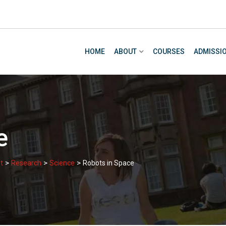
HOME
ABOUT
COURSES
ADMISSI
e
>
>
>
t
Research
Science
Robots in Space