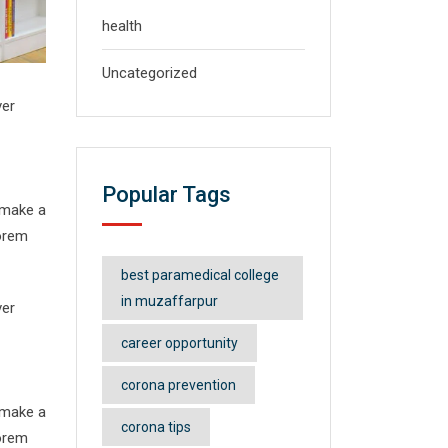
health
Uncategorized
ver
Popular Tags
 make a
Lorem
best paramedical college
in muzaffarpur
ver
career opportunity
corona prevention
 make a
corona tips
Lorem