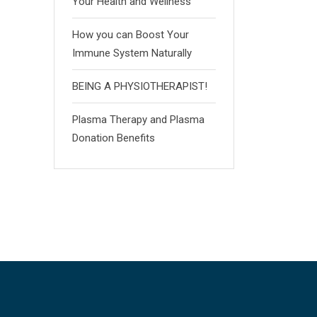
Your Health and Wellness
How you can Boost Your
Immune System Naturally
BEING A PHYSIOTHERAPIST!
Plasma Therapy and Plasma
Donation Benefits