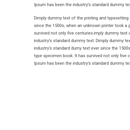
Ipsum has been the industry’s standard dummy tex
Dimply dummy text of the printing and typesetting
since the 1500s, when an unknown printer took a g
survived not only five centuries.imply dummy text 
industry’s standard dummy text. Dimply dummy text
industry’s standard dumy text ever since the 1500
type specimen book. It has survived not only five 
Ipsum has been the industry’s standard dummy tex