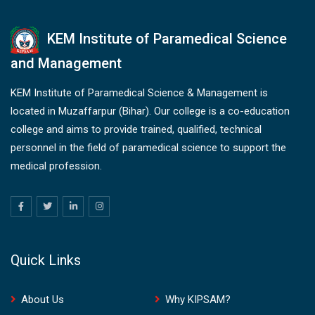
KEM Institute of Paramedical Science
and Management
KEM Institute of Paramedical Science & Management is
located in Muzaffarpur (Bihar). Our college is a co-education
college and aims to provide trained, qualified, technical
personnel in the field of paramedical science to support the
medical profession.
Quick Links
About Us
Why KIPSAM?