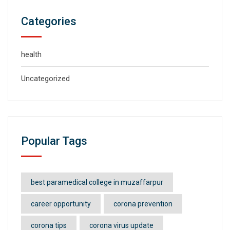
Categories
health
Uncategorized
Popular Tags
best paramedical college in muzaffarpur
career opportunity
corona prevention
corona tips
corona virus update