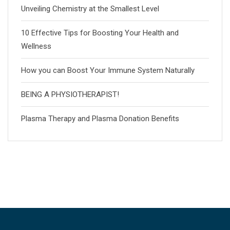
Unveiling Chemistry at the Smallest Level
10 Effective Tips for Boosting Your Health and
Wellness
How you can Boost Your Immune System Naturally
BEING A PHYSIOTHERAPIST!
Plasma Therapy and Plasma Donation Benefits