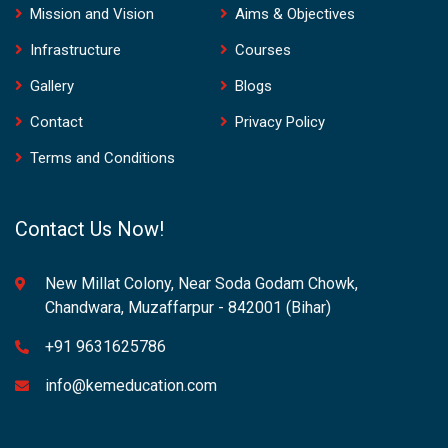
Mission and Vision
Aims & Objectives
Infrastructure
Courses
Gallery
Blogs
Contact
Privacy Policy
Terms and Conditions
Contact Us Now!
New Millat Colony, Near Soda Godam Chowk,
Chandwara, Muzaffarpur - 842001 (Bihar)
+91 9631625786
info@kemeducation.com