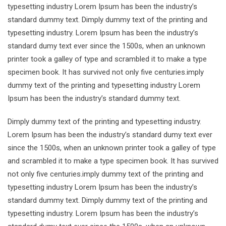
typesetting industry Lorem Ipsum has been the industry’s
standard dummy text. Dimply dummy text of the printing and
typesetting industry. Lorem Ipsum has been the industry’s
standard dumy text ever since the 1500s, when an unknown
printer took a galley of type and scrambled it to make a type
specimen book. It has survived not only five centuries.imply
dummy text of the printing and typesetting industry Lorem
Ipsum has been the industry’s standard dummy text.
Dimply dummy text of the printing and typesetting industry.
Lorem Ipsum has been the industry’s standard dumy text ever
since the 1500s, when an unknown printer took a galley of type
and scrambled it to make a type specimen book. It has survived
not only five centuries.imply dummy text of the printing and
typesetting industry Lorem Ipsum has been the industry’s
standard dummy text. Dimply dummy text of the printing and
typesetting industry. Lorem Ipsum has been the industry’s