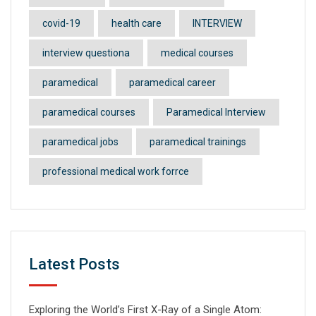
covid-19
health care
INTERVIEW
interview questiona
medical courses
paramedical
paramedical career
paramedical courses
Paramedical Interview
paramedical jobs
paramedical trainings
professional medical work forrce
Latest Posts
Exploring the World’s First X-Ray of a Single Atom: