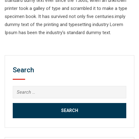
standard dumy text ever since the 1500s, when an unknown
printer took a galley of type and scrambled it to make a type
specimen book. It has survived not only five centuries.imply
dummy text of the printing and typesetting industry Lorem
Ipsum has been the industry’s standard dummy text.
Search
Search
for: