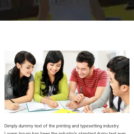
Dimply dummy text of the printing and typesetting industry.
Lorem Ipsum has been the industry’s standard dumy text ever