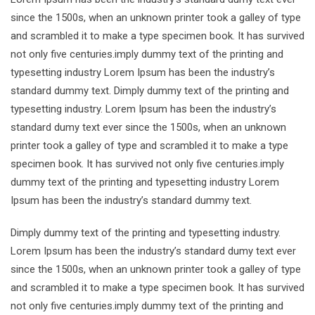
since the 1500s, when an unknown printer took a galley of type
and scrambled it to make a type specimen book. It has survived
not only five centuries.imply dummy text of the printing and
typesetting industry Lorem Ipsum has been the industry’s
standard dummy text. Dimply dummy text of the printing and
typesetting industry. Lorem Ipsum has been the industry’s
standard dumy text ever since the 1500s, when an unknown
printer took a galley of type and scrambled it to make a type
specimen book. It has survived not only five centuries.imply
dummy text of the printing and typesetting industry Lorem
Ipsum has been the industry’s standard dummy text.
Dimply dummy text of the printing and typesetting industry.
Lorem Ipsum has been the industry’s standard dumy text ever
since the 1500s, when an unknown printer took a galley of type
and scrambled it to make a type specimen book. It has survived
not only five centuries.imply dummy text of the printing and