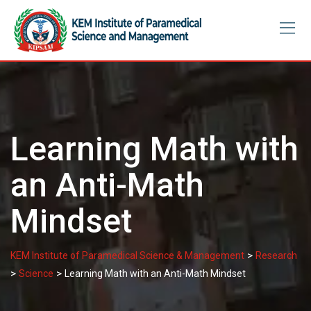
Skip
to
content
Learning Math with
an Anti-Math
Mindset
>
KEM Institute of Paramedical Science & Management
Research
>
>
Science
Learning Math with an Anti-Math Mindset