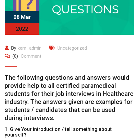
08 Mar
2022
By
kem_admin
Uncategorized
(0)
Comment
The following questions and answers would
provide help to all certified paramedical
students for their job interviews in Healthcare
industry. The answers given are examples for
students / candidates that can be used
during interviews.
1. Give Your introduction / tell something about
yourself?