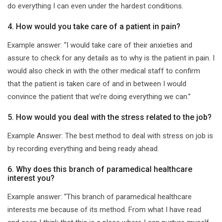
do everything I can even under the hardest conditions.
4. How would you take care of a patient in pain?
Example answer: “I would take care of their anxieties and
assure to check for any details as to why is the patient in pain. I
would also check in with the other medical staff to confirm
that the patient is taken care of and in between I would
convince the patient that we’re doing everything we can.”
5. How would you deal with the stress related to the job?
Example Answer: The best method to deal with stress on job is
by recording everything and being ready ahead.
6. Why does this branch of paramedical healthcare
interest you?
Example answer: “This branch of paramedical healthcare
interests me because of its method. From what I have read