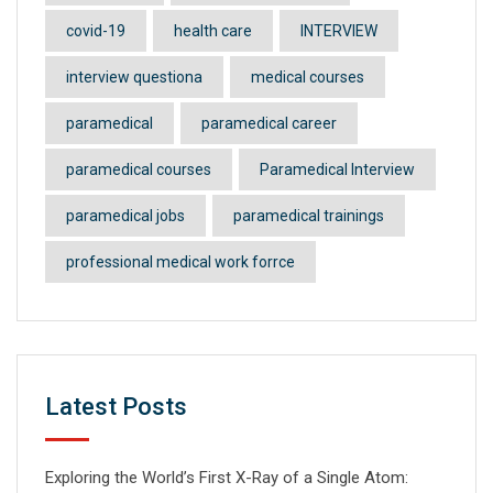
covid-19
health care
INTERVIEW
interview questiona
medical courses
paramedical
paramedical career
paramedical courses
Paramedical Interview
paramedical jobs
paramedical trainings
professional medical work forrce
Latest Posts
Exploring the World’s First X-Ray of a Single Atom: