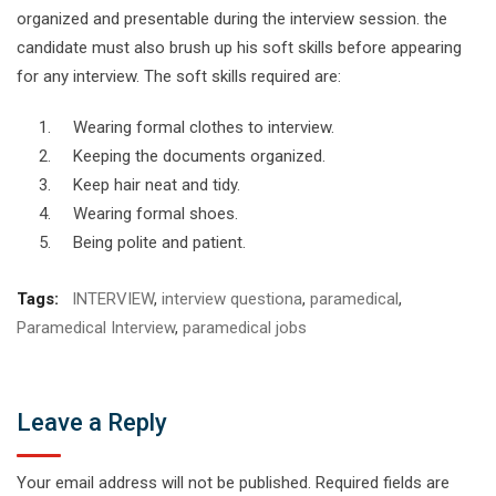
organized and presentable during the interview session. the
candidate must also brush up his soft skills before appearing
for any interview. The soft skills required are:
Wearing formal clothes to interview.
Keeping the documents organized.
Keep hair neat and tidy.
Wearing formal shoes.
Being polite and patient.
Tags:
INTERVIEW
,
interview questiona
,
paramedical
,
Paramedical Interview
,
paramedical jobs
Leave a Reply
Your email address will not be published.
Required fields are