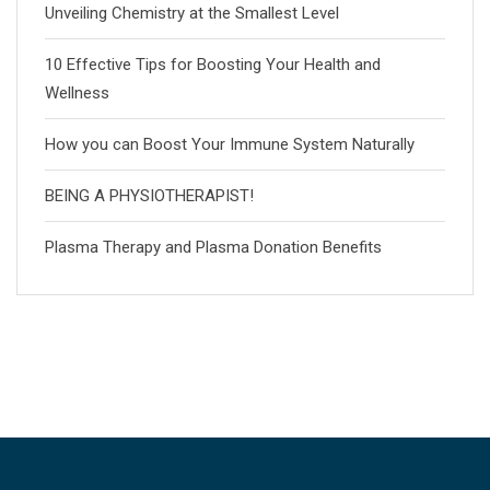
Unveiling Chemistry at the Smallest Level
10 Effective Tips for Boosting Your Health and
Wellness
How you can Boost Your Immune System Naturally
BEING A PHYSIOTHERAPIST!
Plasma Therapy and Plasma Donation Benefits