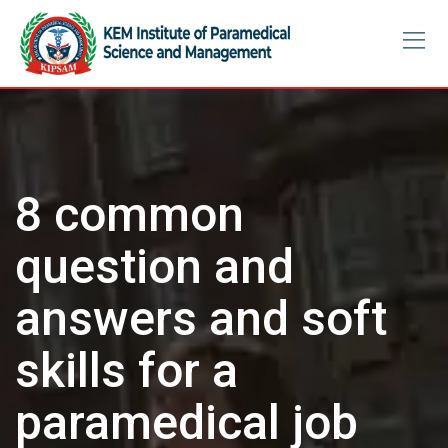
Skip
to
content
8 common
question and
answers and soft
skills for a
paramedical job