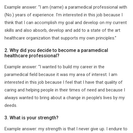
Example answer: “I am (name) a paramedical professional with
(No.) years of experience. I’m interested in this job because I
think that I can accomplish my goal and develop on my current
skills and also absorb, develop and add to a state of the art
healthcare organization that supports my own principles.”
2. Why did you decide to become a paramedical
healthcare professional?
Example answer: “I wanted to build my career in the
paramedical field because it was my area of interest. I am
interested in this job because I feel that I have that quality of
caring and helping people in their times of need and because I
always wanted to bring about a change in people’s lives by my
deeds.
3. What is your strength?
Example answer: my strength is that I never give up. I endure to