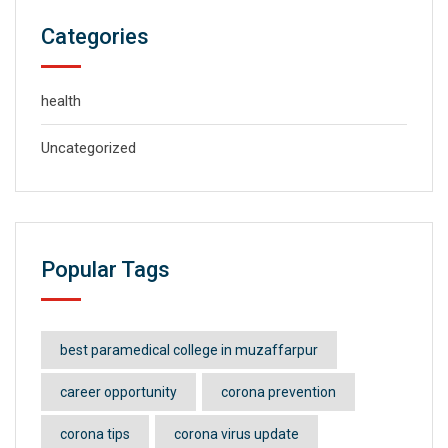
Categories
health
Uncategorized
Popular Tags
best paramedical college in muzaffarpur
career opportunity
corona prevention
corona tips
corona virus update