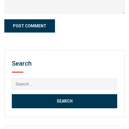
Search
Search
for: