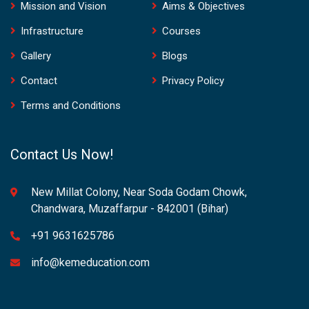
Mission and Vision
Aims & Objectives
Infrastructure
Courses
Gallery
Blogs
Contact
Privacy Policy
Terms and Conditions
Contact Us Now!
New Millat Colony, Near Soda Godam Chowk,
Chandwara, Muzaffarpur - 842001 (Bihar)
+91 9631625786
info@kemeducation.com