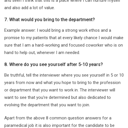
and seen I think that this is a place where I can nurture myself
and also add a lot of value.
7. What would you bring to the department?
Example answer: I would bring a strong work ethos and a
promise to my patients that at every likely chance I would make
sure that I am a hard-working and focused coworker who is on
hand to help out, whenever I am needed.
8. Where do you see yourself after 5-10 years?
Be truthful, tell the interviewer where you see yourself in 5 or 10
years from now and what you hope to bring to the profession
or department that you want to work in. The interviewer will
want to see that you’re determined but also dedicated to
evolving the department that you want to join.
Apart from the above 8 common question answers for a
paramedical job it is also important for the candidate to be