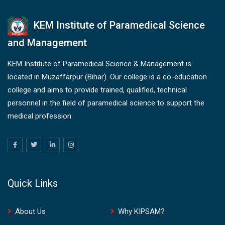
KEM Institute of Paramedical Science
and Management
KEM Institute of Paramedical Science & Management is
located in Muzaffarpur (Bihar). Our college is a co-education
college and aims to provide trained, qualified, technical
personnel in the field of paramedical science to support the
medical profession.
Quick Links
About Us
Why KIPSAM?