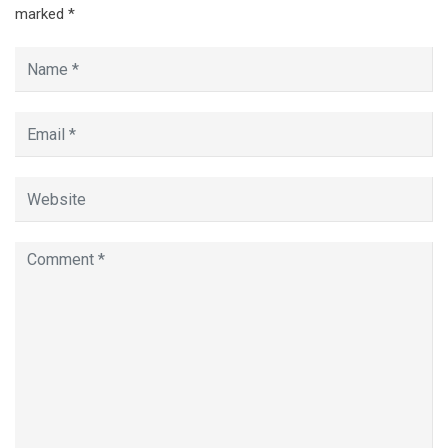
marked
*