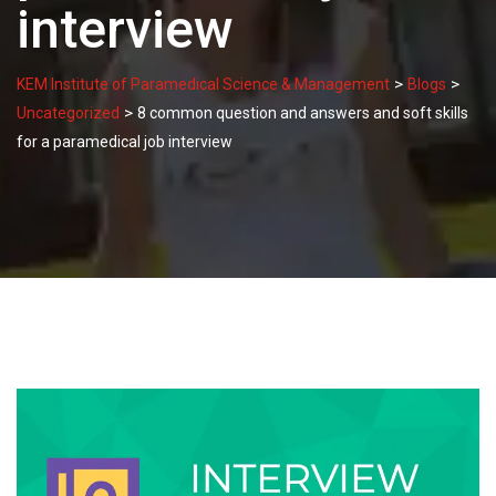
interview
>
>
KEM Institute of Paramedical Science & Management
Blogs
>
Uncategorized
8 common question and answers and soft skills
for a paramedical job interview