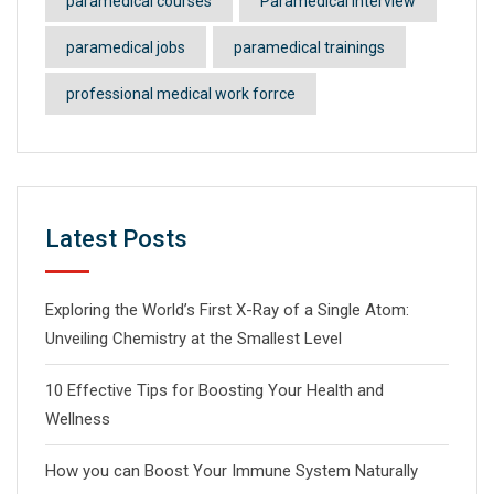
paramedical courses
Paramedical Interview
paramedical jobs
paramedical trainings
professional medical work forrce
Latest Posts
Exploring the World’s First X-Ray of a Single Atom:
Unveiling Chemistry at the Smallest Level
10 Effective Tips for Boosting Your Health and
Wellness
How you can Boost Your Immune System Naturally