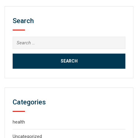
Search
Search
for:
Categories
health
Uncategorized