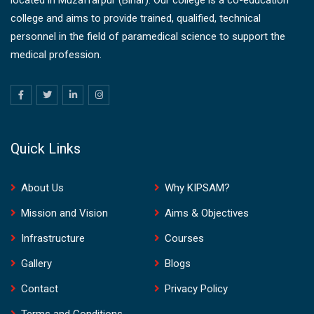
college and aims to provide trained, qualified, technical
personnel in the field of paramedical science to support the
medical profession.
Quick Links
About Us
Why KIPSAM?
Mission and Vision
Aims & Objectives
Infrastructure
Courses
Gallery
Blogs
Contact
Privacy Policy
Terms and Conditions