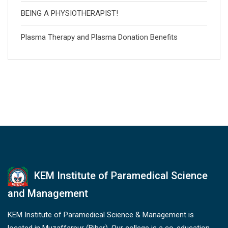
BEING A PHYSIOTHERAPIST!
Plasma Therapy and Plasma Donation Benefits
KEM Institute of Paramedical Science
and Management
KEM Institute of Paramedical Science & Management is
located in Muzaffarpur (Bihar). Our college is a co-education