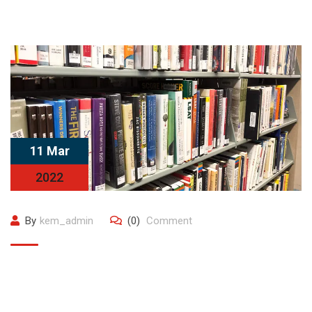
11 Mar
2022
By
kem_admin
(0)
Comment