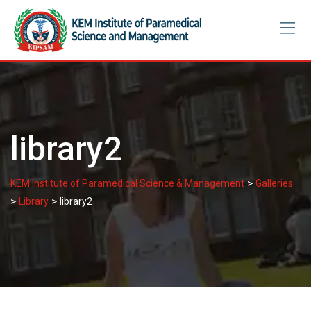
Skip
to
content
library2
>
KEM Institute of Paramedical Science & Management
Galleries
>
>
Library
library2