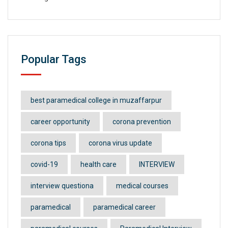
Popular Tags
best paramedical college in muzaffarpur
career opportunity
corona prevention
corona tips
corona virus update
covid-19
health care
INTERVIEW
interview questiona
medical courses
paramedical
paramedical career