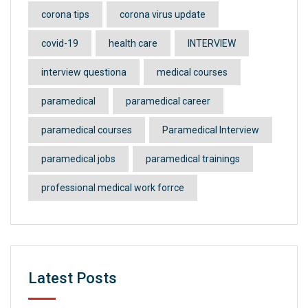
corona tips
corona virus update
covid-19
health care
INTERVIEW
interview questiona
medical courses
paramedical
paramedical career
paramedical courses
Paramedical Interview
paramedical jobs
paramedical trainings
professional medical work forrce
Latest Posts