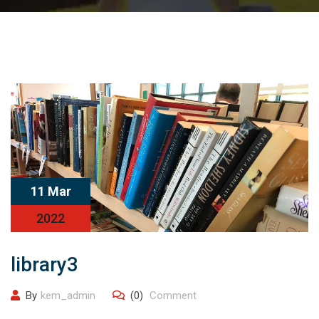
11 Mar
2022
library3
By
kem_admin
(0)
Comment