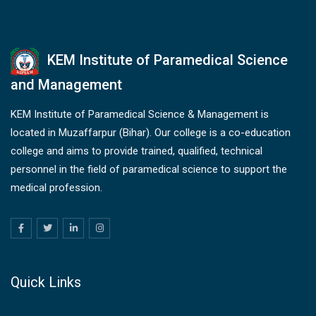
KEM Institute of Paramedical Science
and Management
KEM Institute of Paramedical Science & Management is
located in Muzaffarpur (Bihar). Our college is a co-education
college and aims to provide trained, qualified, technical
personnel in the field of paramedical science to support the
medical profession.
Quick Links