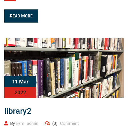
READ MORE
11 Mar
2022
library2
By
kem_admin
(0)
Comment