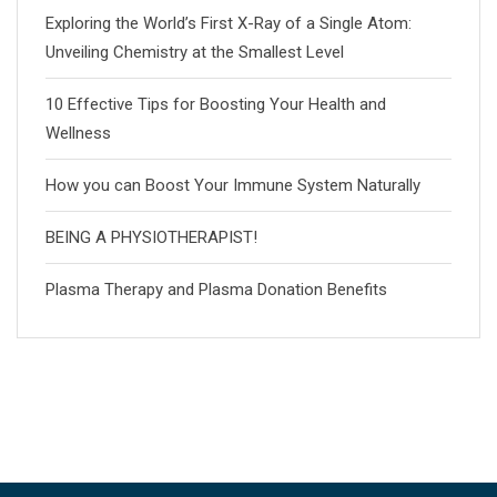
Exploring the World’s First X-Ray of a Single Atom:
Unveiling Chemistry at the Smallest Level
10 Effective Tips for Boosting Your Health and
Wellness
How you can Boost Your Immune System Naturally
BEING A PHYSIOTHERAPIST!
Plasma Therapy and Plasma Donation Benefits