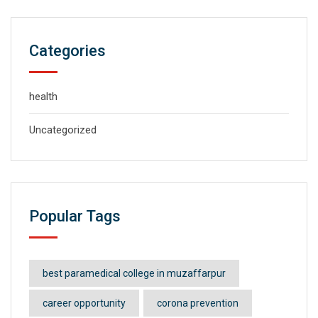
Categories
health
Uncategorized
Popular Tags
best paramedical college in muzaffarpur
career opportunity
corona prevention