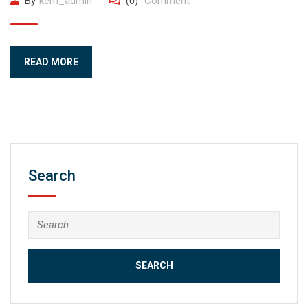
By
kem_admin
(0)
Comment
READ MORE
Search
Search
for: