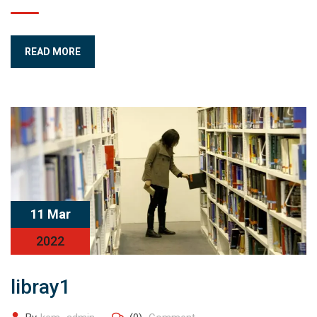
READ MORE
11 Mar
2022
libray1