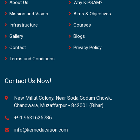
About Us
Why KIPSAM?
Mission and Vision
Aims & Objectives
Infrastructure
Courses
Gallery
Blogs
Contact
Privacy Policy
Terms and Conditions
Contact Us Now!
New Millat Colony, Near Soda Godam Chowk,
Chandwara, Muzaffarpur - 842001 (Bihar)
+91 9631625786
info@kemeducation.com