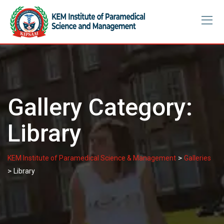
Skip
to
content
Gallery Category:
Library
>
KEM Institute of Paramedical Science & Management
Galleries
>
Library