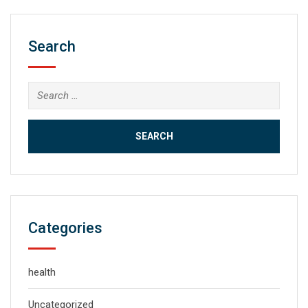
Search
Search
for:
Categories
health
Uncategorized