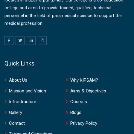
college and aims to provide trained, qualified, technical
personnel in the field of paramedical science to support the
medical profession.
Quick Links
About Us
Why KIPSAM?
Mission and Vision
Aims & Objectives
Infrastructure
Courses
Gallery
Blogs
Contact
Privacy Policy
Terms and Conditions