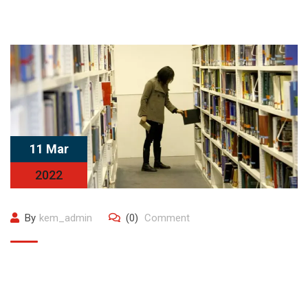
11 Mar
2022
By
kem_admin
(0)
Comment