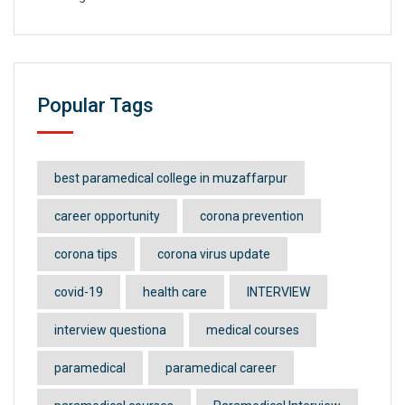
Popular Tags
best paramedical college in muzaffarpur
career opportunity
corona prevention
corona tips
corona virus update
covid-19
health care
INTERVIEW
interview questiona
medical courses
paramedical
paramedical career