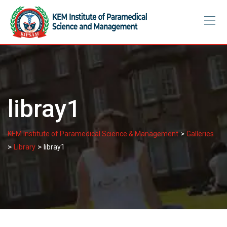
Skip
to
content
libray1
>
KEM Institute of Paramedical Science & Management
Galleries
>
>
Library
libray1