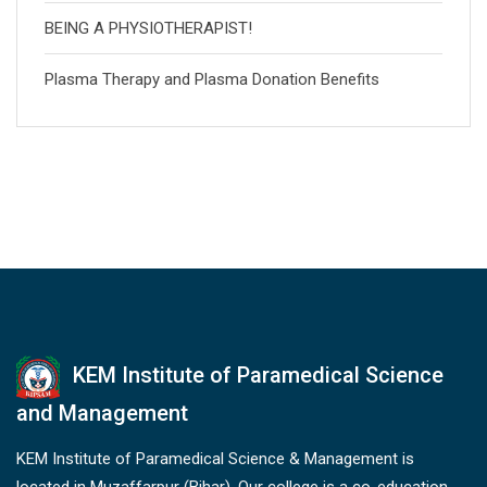
BEING A PHYSIOTHERAPIST!
Plasma Therapy and Plasma Donation Benefits
KEM Institute of Paramedical Science
and Management
KEM Institute of Paramedical Science & Management is
located in Muzaffarpur (Bihar). Our college is a co-education