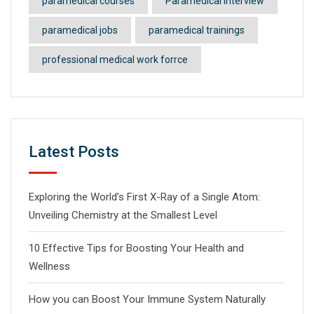
paramedical courses
Paramedical Interview
paramedical jobs
paramedical trainings
professional medical work forrce
Latest Posts
Exploring the World’s First X-Ray of a Single Atom:
Unveiling Chemistry at the Smallest Level
10 Effective Tips for Boosting Your Health and
Wellness
How you can Boost Your Immune System Naturally