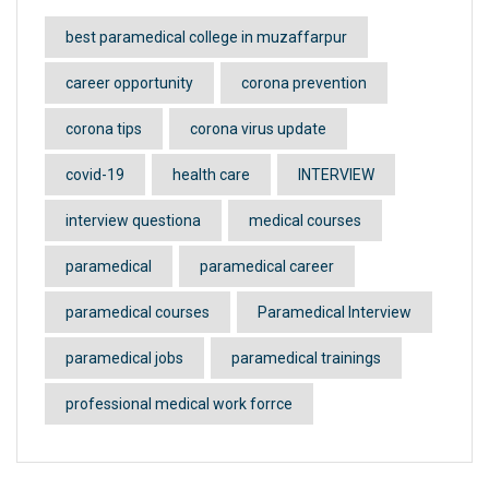
best paramedical college in muzaffarpur
career opportunity
corona prevention
corona tips
corona virus update
covid-19
health care
INTERVIEW
interview questiona
medical courses
paramedical
paramedical career
paramedical courses
Paramedical Interview
paramedical jobs
paramedical trainings
professional medical work forrce