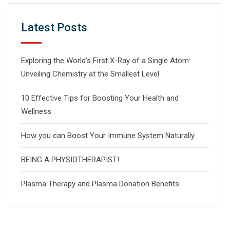
Latest Posts
Exploring the World’s First X-Ray of a Single Atom:
Unveiling Chemistry at the Smallest Level
10 Effective Tips for Boosting Your Health and
Wellness
How you can Boost Your Immune System Naturally
BEING A PHYSIOTHERAPIST!
Plasma Therapy and Plasma Donation Benefits