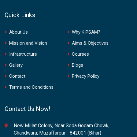
Quick Links
About Us
Why KIPSAM?
Mission and Vision
Aims & Objectives
Infrastructure
Courses
Gallery
Blogs
Contact
Privacy Policy
Terms and Conditions
Contact Us Now!
New Millat Colony, Near Soda Godam Chowk,
Chandwara, Muzaffarpur - 842001 (Bihar)