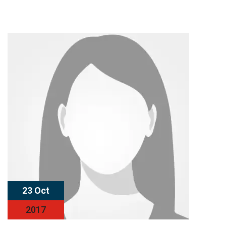
23 Oct
2017