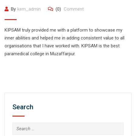
By
kem_admin
(0)
Comment
KIPSAM truly provided me with a platform to showcase my
inner abilities and helped me in adding consistent value to all
organisations that I have worked with. KIPSAM is the best
paramedical college in Muzaffarpur.
Search
Search
for: