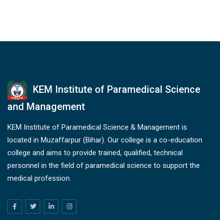
KEM Institute of Paramedical Science
and Management
KEM Institute of Paramedical Science & Management is
located in Muzaffarpur (Bihar). Our college is a co-education
college and aims to provide trained, qualified, technical
personnel in the field of paramedical science to support the
medical profession.