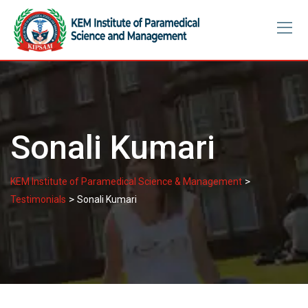
Skip
to
content
Sonali Kumari
>
KEM Institute of Paramedical Science & Management
>
Testimonials
Sonali Kumari