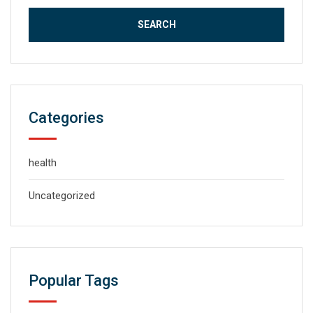
Categories
health
Uncategorized
Popular Tags