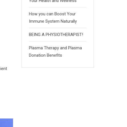
Your Health and Wellness
How you can Boost Your
Immune System Naturally
BEING A PHYSIOTHERAPIST!
Plasma Therapy and Plasma
Donation Benefits
ient