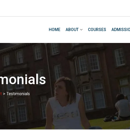
HOME
ABOUT
COURSES
ADMISSI
monials
>
t
Testimonials