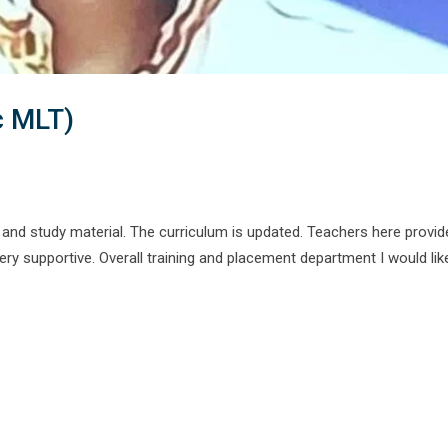
c MLT)
and study material. The curriculum is updated. Teachers here provid
y supportive. Overall training and placement department I would lik