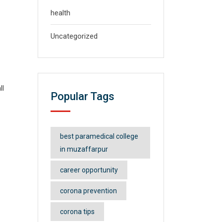
health
Uncategorized
ll
Popular Tags
best paramedical college
in muzaffarpur
career opportunity
corona prevention
corona tips