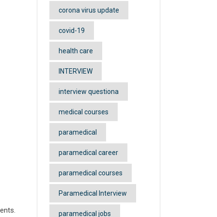
corona virus update
covid-19
health care
INTERVIEW
interview questiona
medical courses
paramedical
paramedical career
paramedical courses
Paramedical Interview
dents.
paramedical jobs