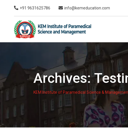
Skip
+91 9631625786
info@kemeducation.com
to
content
Archives:
Testi
KEM Institute of Paramedical Science & Managemen