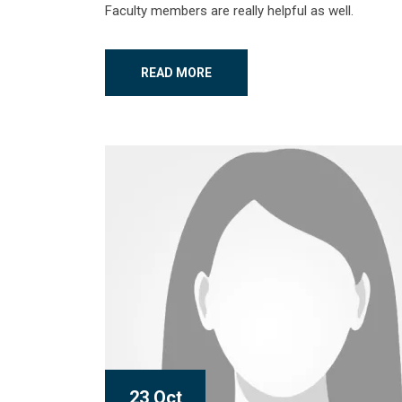
Faculty members are really helpful as well.
READ MORE
23 Oct