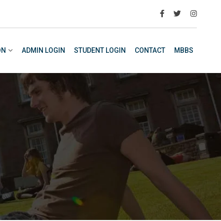
ON
ADMIN LOGIN
STUDENT LOGIN
CONTACT
MBBS