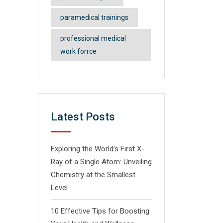
paramedical trainings
professional medical
work forrce
Latest Posts
Exploring the World’s First X-
Ray of a Single Atom: Unveiling
Chemistry at the Smallest
Level
10 Effective Tips for Boosting