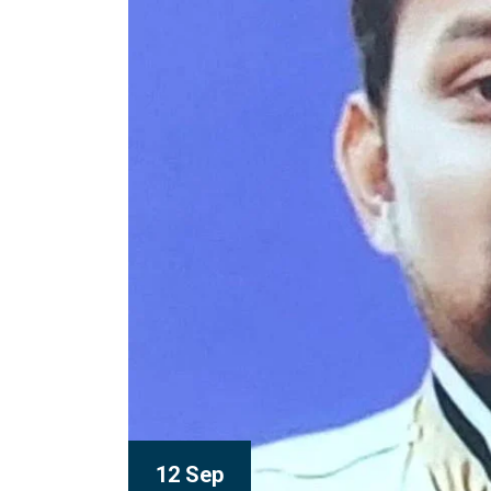
12 Sep