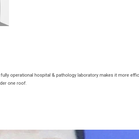
fully operational hospital & pathology laboratory makes it more effic
nder one roof.