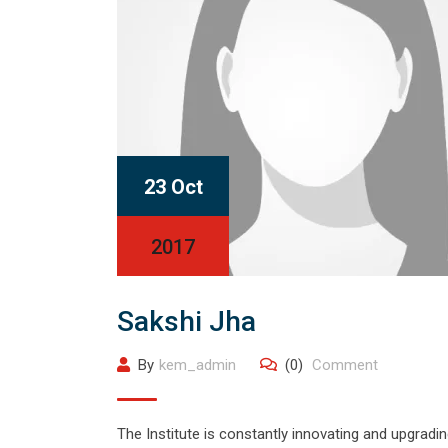
23 Oct
2017
Sakshi Jha
By
kem_admin
(0)
Comment
The Institute is constantly innovating and upgrading 