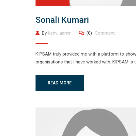
Sonali Kumari
By
kem_admin
(0)
Comment
KIPSAM truly provided me with a platform to showca
organisations that I have worked with. KIPSAM is 
READ MORE