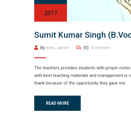
2017
Sumit Kumar Singh (B.Vo
By
kem_admin
(0)
Comment
The teachers provides students with proper notes 
with best teaching materials and management is ver
thank because of the opportunity they gave me.
READ MORE