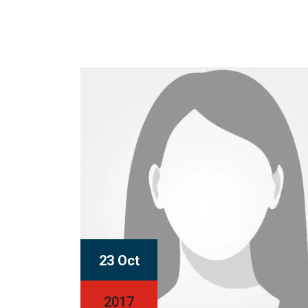
23 Oct
2017