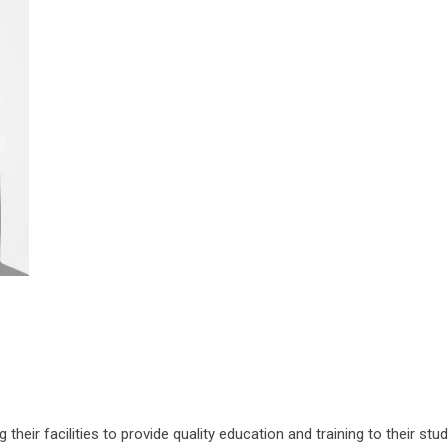
their facilities to provide quality education and training to their stu