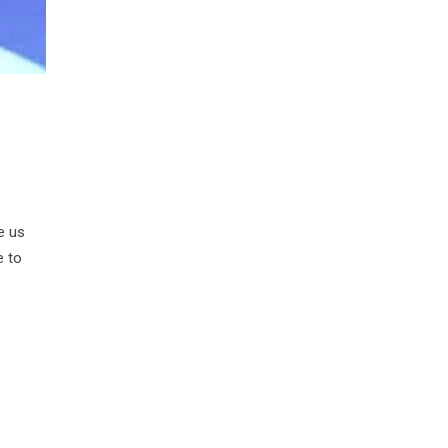
e us
e to