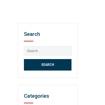
Search
Search
for:
Categories