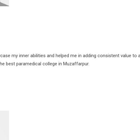
se my inner abilities and helped me in adding consistent value to a
the best paramedical college in Muzaffarpur.