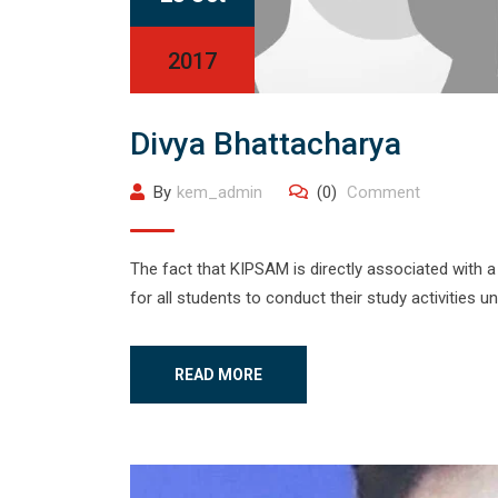
2017
Divya Bhattacharya
By
kem_admin
(0)
Comment
The fact that KIPSAM is directly associated with a 
for all students to conduct their study activities u
READ MORE