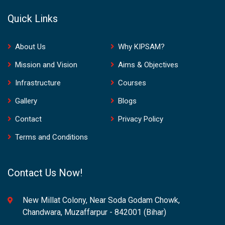
Quick Links
About Us
Why KIPSAM?
Mission and Vision
Aims & Objectives
Infrastructure
Courses
Gallery
Blogs
Contact
Privacy Policy
Terms and Conditions
Contact Us Now!
New Millat Colony, Near Soda Godam Chowk,
Chandwara, Muzaffarpur - 842001 (Bihar)