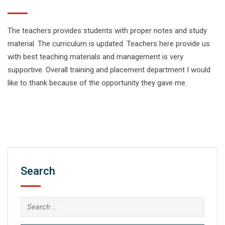
The teachers provides students with proper notes and study
material. The curriculum is updated. Teachers here provide us
with best teaching materials and management is very
supportive. Overall training and placement department I would
like to thank because of the opportunity they gave me.
Search
Search
for: