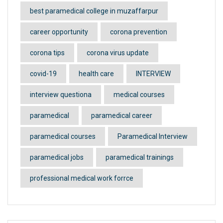
best paramedical college in muzaffarpur
career opportunity
corona prevention
corona tips
corona virus update
covid-19
health care
INTERVIEW
interview questiona
medical courses
paramedical
paramedical career
paramedical courses
Paramedical Interview
paramedical jobs
paramedical trainings
professional medical work forrce