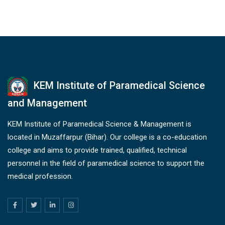
KEM Institute of Paramedical Science
and Management
KEM Institute of Paramedical Science & Management is
located in Muzaffarpur (Bihar). Our college is a co-education
college and aims to provide trained, qualified, technical
personnel in the field of paramedical science to support the
medical profession.