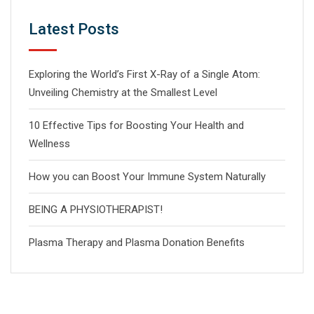
Latest Posts
Exploring the World’s First X-Ray of a Single Atom:
Unveiling Chemistry at the Smallest Level
10 Effective Tips for Boosting Your Health and
Wellness
How you can Boost Your Immune System Naturally
BEING A PHYSIOTHERAPIST!
Plasma Therapy and Plasma Donation Benefits