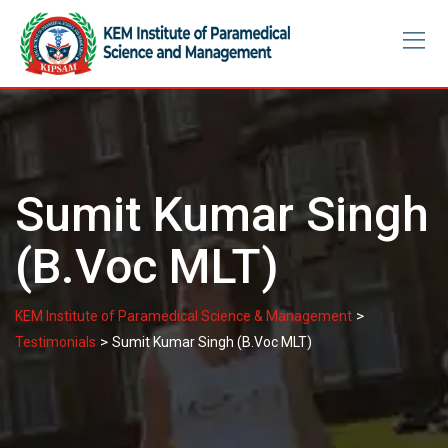
Skip
to
content
Sumit Kumar Singh
(B.Voc MLT)
>
KEM Institute of Paramedical Science & Management
>
Testimonials
Sumit Kumar Singh (B.Voc MLT)