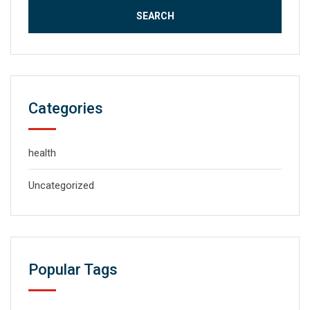
Categories
health
Uncategorized
Popular Tags