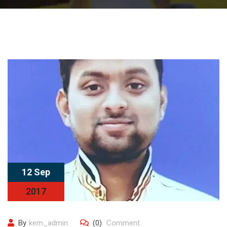
12 Sep
2017
By
kem_admin
(0)
Comment