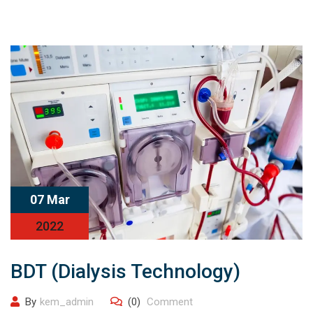
07 Mar
2022
BDT (Dialysis Technology)
By
kem_admin
(0)
Comment