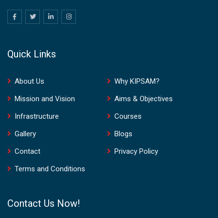
Quick Links
About Us
Why KIPSAM?
Mission and Vision
Aims & Objectives
Infrastructure
Courses
Gallery
Blogs
Contact
Privacy Policy
Terms and Conditions
Contact Us Now!