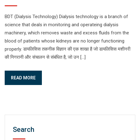
BDT (Dialysis Technology) Dialysis technology is a branch of
science that deals in monitoring and operateing dialysis
machinery, which removes waste and excess fluids from the
blood of patients whose kidneys are no longer functioning
properly. डायलिसिस तकनीक विज्ञान की एक शाखा है जो डायलिसिस मशीनरी
की निगरानी और संचालन से संबंधित है, जो उन […]
READ MORE
Search