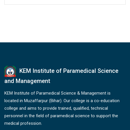
KEM Institute of Paramedical Science
and Management
KEM Institute of Paramedical Science & Management is
located in Muzaffarpur (Bihar). Our college is a co-education
college and aims to provide trained, qualified, technical
personnel in the field of paramedical science to support the
medical profession.