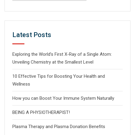
Latest Posts
Exploring the World’s First X-Ray of a Single Atom:
Unveiling Chemistry at the Smallest Level
10 Effective Tips for Boosting Your Health and
Wellness
How you can Boost Your Immune System Naturally
BEING A PHYSIOTHERAPIST!
Plasma Therapy and Plasma Donation Benefits