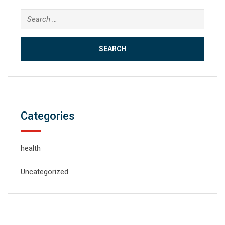
Search
for:
Categories
health
Uncategorized