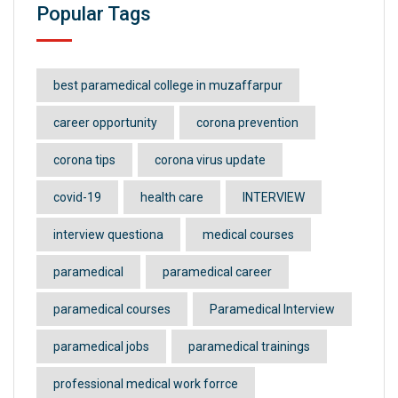
Popular Tags
best paramedical college in muzaffarpur
career opportunity
corona prevention
corona tips
corona virus update
covid-19
health care
INTERVIEW
interview questiona
medical courses
paramedical
paramedical career
paramedical courses
Paramedical Interview
paramedical jobs
paramedical trainings
professional medical work forrce