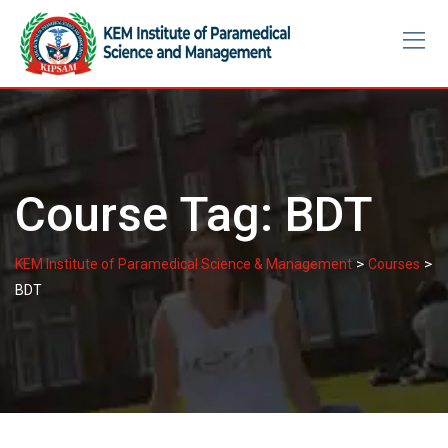
Skip
to
content
Course Tag:
BDT
>
>
KEM Institute of Paramedical Science & Management
Courses
BDT