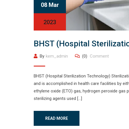
08 Mar
2023
BHST (Hospital Sterilizat
By
kem_admin
(0)
Comment
BHST (Hospital Sterilization Technology) Sterilizati
and is accomplished in health care facilities by e
ethylene oxide (ETO) gas, hydrogen peroxide gas pl
sterilizing agents used […]
READ MORE