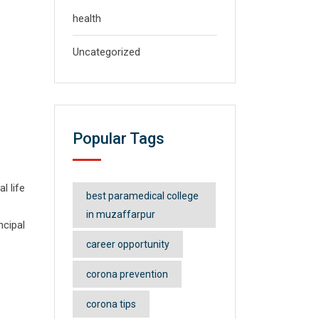
health
Uncategorized
Popular Tags
l life
best paramedical college
in muzaffarpur
ncipal
career opportunity
corona prevention
corona tips