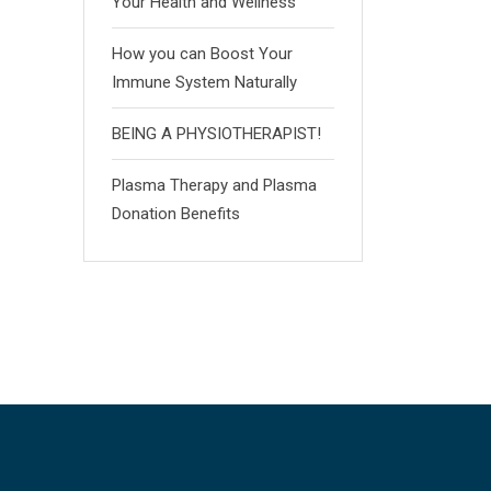
Your Health and Wellness
How you can Boost Your
Immune System Naturally
BEING A PHYSIOTHERAPIST!
Plasma Therapy and Plasma
Donation Benefits