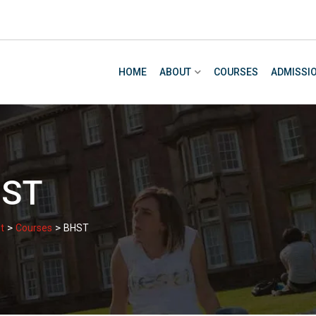
HOME
ABOUT
COURSES
ADMISSI
ST
>
>
t
Courses
BHST