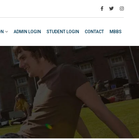
ON
ADMIN LOGIN
STUDENT LOGIN
CONTACT
MBBS