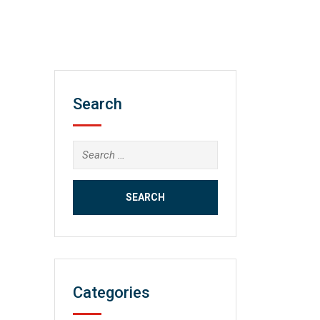
Search
Search
for:
Categories