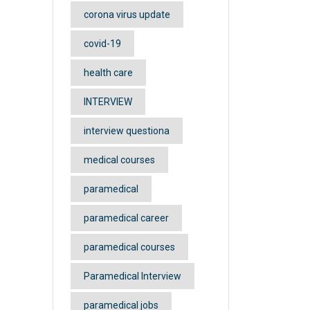
corona virus update
covid-19
health care
INTERVIEW
interview questiona
medical courses
paramedical
paramedical career
paramedical courses
Paramedical Interview
paramedical jobs