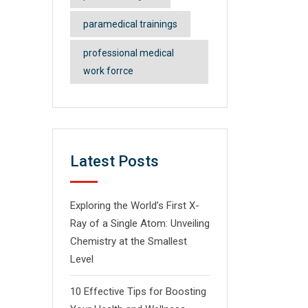
paramedical trainings
professional medical
work forrce
Latest Posts
Exploring the World’s First X-
Ray of a Single Atom: Unveiling
Chemistry at the Smallest
Level
10 Effective Tips for Boosting