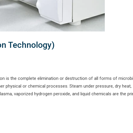
ion Technology)
on is the complete elimination or destruction of all forms of microbia
ither physical or chemical processes. Steam under pressure, dry heat,
asma, vaporized hydrogen peroxide, and liquid chemicals are the pri