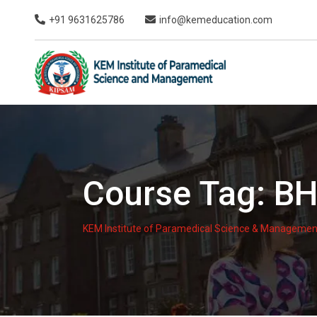
Skip
+91 9631625786
info@kemeducation.com
to
content
Course Tag:
BH
KEM Institute of Paramedical Science & Managemen