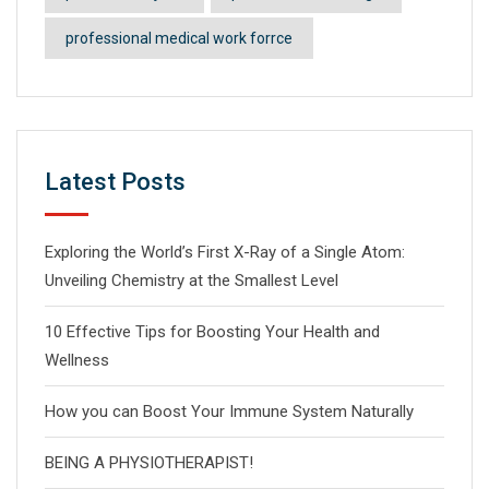
professional medical work forrce
Latest Posts
Exploring the World’s First X-Ray of a Single Atom:
Unveiling Chemistry at the Smallest Level
10 Effective Tips for Boosting Your Health and
Wellness
How you can Boost Your Immune System Naturally
BEING A PHYSIOTHERAPIST!