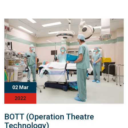
02 Mar
2022
BOTT (Operation Theatre
Technology)