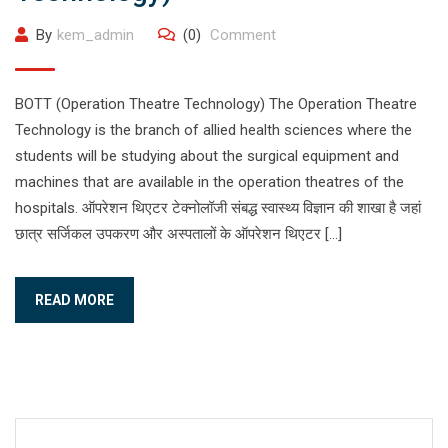
By
kem_admin
(0)
Comment
BOTT (Operation Theatre Technology) The Operation Theatre
Technology is the branch of allied health sciences where the
students will be studying about the surgical equipment and
machines that are available in the operation theatres of the
hospitals. ऑपरेशन थिएटर टेक्नोलॉजी संबद्ध स्वास्थ्य विज्ञान की शाखा है जहां
छात्र सर्जिकल उपकरण और अस्पतालों के ऑपरेशन थिएटर […]
READ MORE