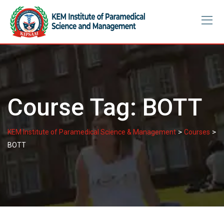
Skip
to
content
Course Tag:
BOTT
>
>
KEM Institute of Paramedical Science & Management
Courses
BOTT