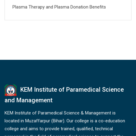
Plasma Therapy and Plasma Donation Benefits
KEM Institute of Paramedical Science
and Management
KEM Institute of Paramedical Science & Management is
located in Muzaffarpur (Bihar). Our college is a co-education
college and aims to provide trained, qualified, technical