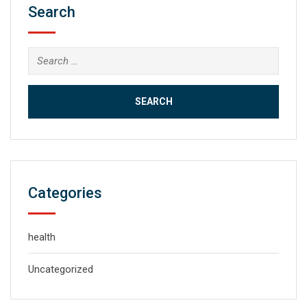
Search
Search
for:
Categories
health
Uncategorized