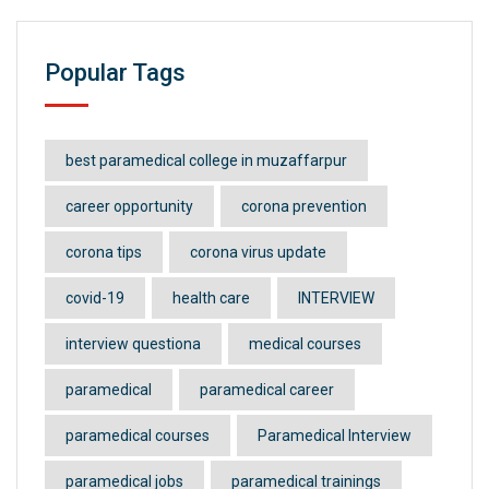
Popular Tags
best paramedical college in muzaffarpur
career opportunity
corona prevention
corona tips
corona virus update
covid-19
health care
INTERVIEW
interview questiona
medical courses
paramedical
paramedical career
paramedical courses
Paramedical Interview
paramedical jobs
paramedical trainings