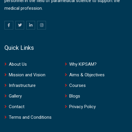
personnel in the field of paramedical science to support the
medical profession.
Quick Links
About Us
Why KIPSAM?
Mission and Vision
Aims & Objectives
Infrastructure
Courses
Gallery
Blogs
Contact
Privacy Policy
Terms and Conditions