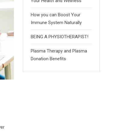
Your Health and Wellness
How you can Boost Your
Immune System Naturally
BEING A PHYSIOTHERAPIST!
Plasma Therapy and Plasma
Donation Benefits
ver