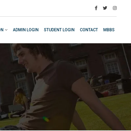
ON
ADMIN LOGIN
STUDENT LOGIN
CONTACT
MBBS