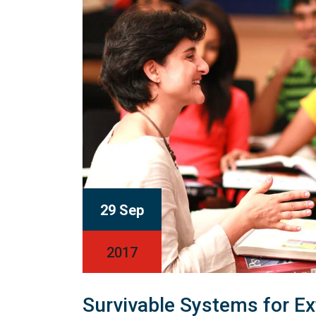
29 Sep
2017
Survivable Systems for E