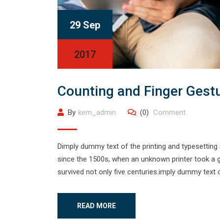
29 Sep
2017
Counting and Finger Gest
By
kem_admin
(0)
Comment
Dimply dummy text of the printing and typesetting
since the 1500s, when an unknown printer took a g
survived not only five centuries.imply dummy text o
READ MORE