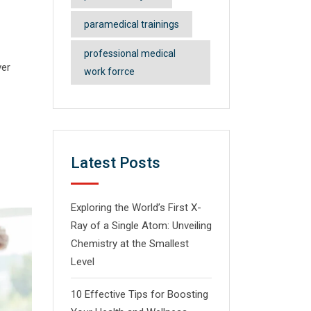
paramedical trainings
professional medical
ver
work forrce
Latest Posts
Exploring the World’s First X-
Ray of a Single Atom: Unveiling
Chemistry at the Smallest
Level
10 Effective Tips for Boosting