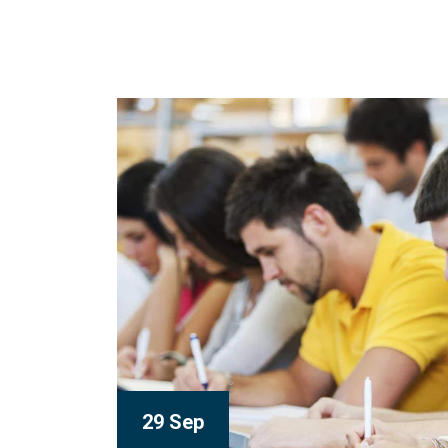
29 Sep