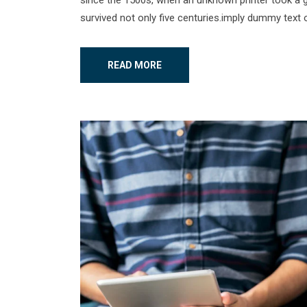
survived not only five centuries.imply dummy text o
READ MORE