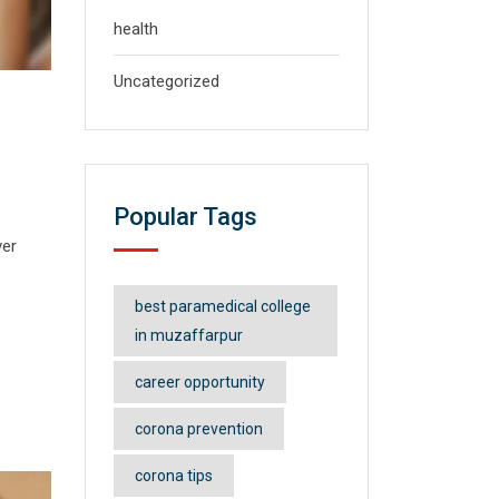
health
Uncategorized
Popular Tags
ver
best paramedical college
in muzaffarpur
career opportunity
corona prevention
corona tips