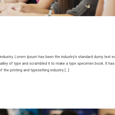
 industry. Lorem Ipsum has been the industry’s standard dumy text e
alley of type and scrambled it to make a type specimen book. It has
f the printing and typesetting industry […]