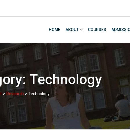
HOME
ABOUT
COURSES
ADMISSI
gory:
Technology
>
>
t
Research
Technology