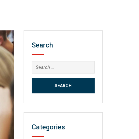
Search
Search
for:
Categories