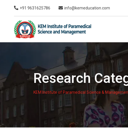
Skip
+91 9631625786
info@kemeducation.com
to
content
Research Cate
KEM Institute of Paramedical Science & Managemen