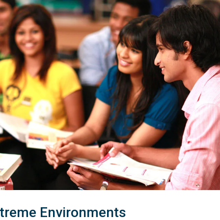
xtreme Environments