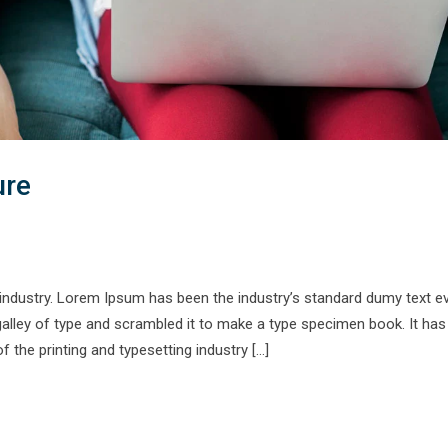
ure
 industry. Lorem Ipsum has been the industry’s standard dumy text e
alley of type and scrambled it to make a type specimen book. It has
f the printing and typesetting industry […]