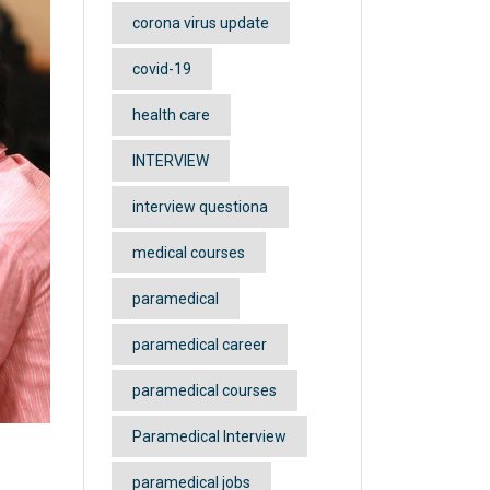
corona virus update
covid-19
health care
INTERVIEW
interview questiona
medical courses
paramedical
paramedical career
paramedical courses
Paramedical Interview
paramedical jobs