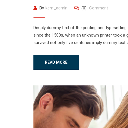
By
kem_admin
(0)
Comment
Dimply dummy text of the printing and typesetting
since the 1500s, when an unknown printer took a g
survived not only five centuries.imply dummy text o
READ MORE