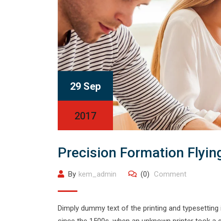
29 Sep
2017
Precision Formation Flyin
By
kem_admin
(0)
Comment
Dimply dummy text of the printing and typesetting
since the 1500s, when an unknown printer took a g