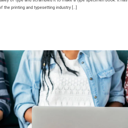
f the printing and typesetting industry […]