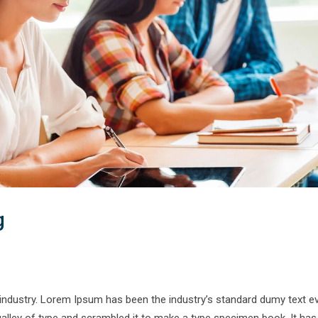
g
 industry. Lorem Ipsum has been the industry’s standard dumy text e
alley of type and scrambled it to make a type specimen book. It has