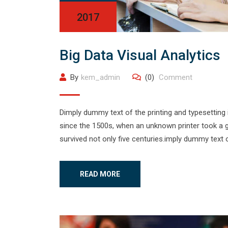
2017
Big Data Visual Analytics
By
kem_admin
(0)
Comment
Dimply dummy text of the printing and typesetting
since the 1500s, when an unknown printer took a g
survived not only five centuries.imply dummy text o
READ MORE