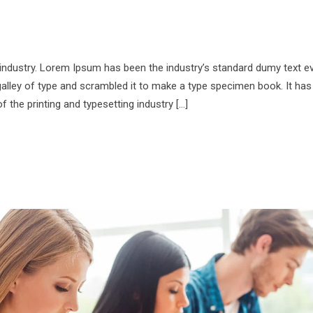
 industry. Lorem Ipsum has been the industry’s standard dumy text e
alley of type and scrambled it to make a type specimen book. It has
f the printing and typesetting industry […]